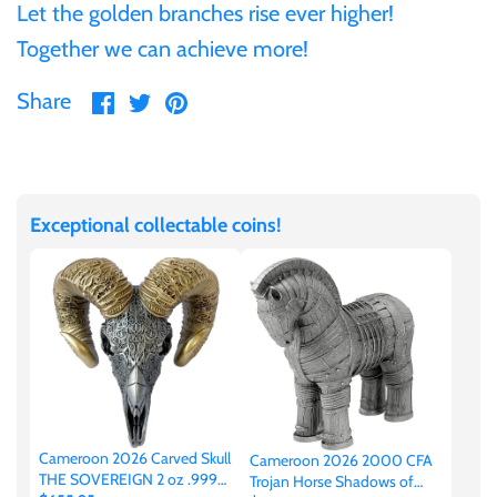
Tibet
Let the golden branches rise ever higher!
Together we can achieve more!
Tokelau
Share
Share
Pin
Share
on
on
it
Tristan da Cunha
Facebook
Twitter
Tunisia
Exceptional collectable coins!
Turkey
Tuvalu
Ukraine
Cameroon 2026 Carved Skull
Cameroon 2026 2000 CFA
United Kingdom
THE SOVEREIGN 2 oz .999
Trojan Horse Shadows of