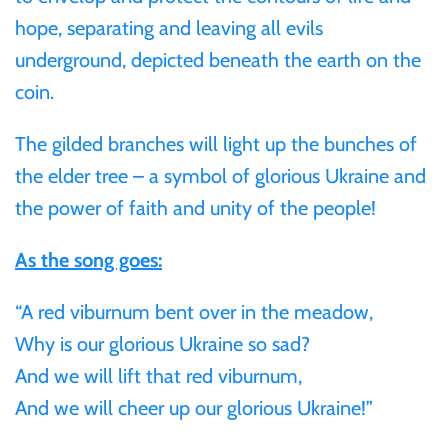
hope, separating and leaving all evils
Samoa
underground, depicted beneath the earth on the
coin.
Sierra Leone
The gilded branches will light up the bunches of
Solomon Islands
the elder tree – a symbol of glorious Ukraine and
the power of faith and unity of the people!
Somalia
As the song goes:
Somaliland
“A red viburnum bent over in the meadow,
St Helena
Why is our glorious Ukraine so sad?
And we will lift that red viburnum,
Tanzania
And we will cheer up our glorious Ukraine!”