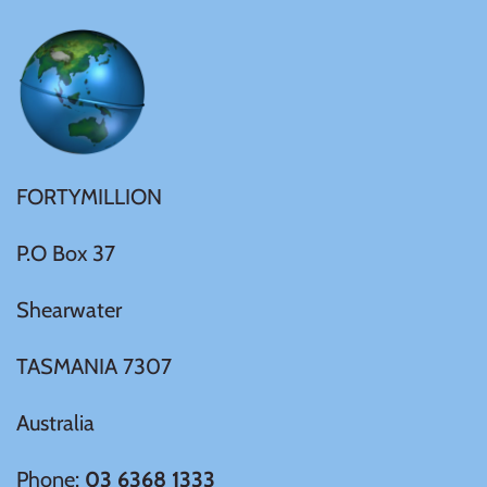
FORTYMILLION
P.O Box 37
Shearwater
TASMANIA 7307
Australia
Phone:
03 6368 1333