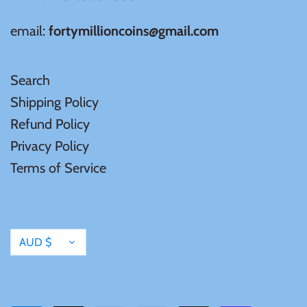
email:
fortymillioncoins@gmail.com
Search
Shipping Policy
Refund Policy
Privacy Policy
Terms of Service
Currency
AUD $