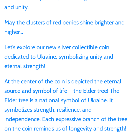
and unity.
Ivory Coast
May the clusters of red berries shine brighter and
higher…
Japan
Let’s explore our new silver collectible coin
Laos
dedicated to Ukraine, symbolizing unity and
eternal strength!
Liberia
At the center of the coin is depicted the eternal
Mali
source and symbol of life – the Elder tree! The
Elder tree is a national symbol of Ukraine. It
Malta
symbolizes strength, resilience, and
independence. Each expressive branch of the tree
Mexico
on the coin reminds us of longevity and strength!