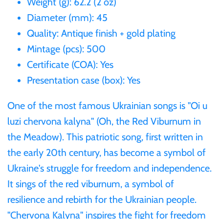
Weight (g): 62.2 (2 oz)
Gabon
Diameter (mm): 45
$60
Quality: Antique finish + gold plating
Germania
Mintage (pcs): 500
$100
Certificate (COA): Yes
Germany
Presentation case (box): Yes
Ghana
One of the most famous Ukrainian songs is "Oi u
luzi chervona kalyna" (Oh, the Red Viburnum in
Gibraltar
the Meadow). This patriotic song, first written in
the early 20th century, has become a symbol of
Greece
Ukraine's struggle for freedom and independence.
It sings of the red viburnum, a symbol of
Israel
resilience and rebirth for the Ukrainian people.
"Chervona Kalyna" inspires the fight for freedom
Italy