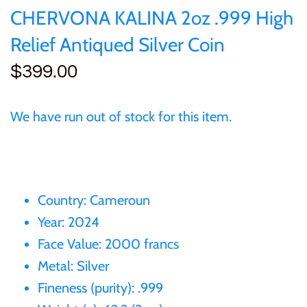
of (PRC)
Silver
CHERVONA KALINA 2oz .999 High
25 Cent
Sierra Leone
25 Cent
Relief Antiqued Silver Coin
Congo
Uncirculated
50 Cent
Solomon Islands
50 Cent
$399.00
Cook Islands
Sets and Collections
$1
Tokelau
$1
We have run out of stock for this item.
Cyprus
$2
Tuvalu
$2
Djibouti
$3
UNITED KINGDOM
$8
Country: Cameroun
Equatorial Guinea
$5
Vanuatu
$100
Year: 2024
Face Value: 2000 francs
Fiji
$8
Metal: Silver
France
Fineness (purity): .999
$30