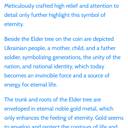
Mongolia
Meticulously crafted high relief and attention to
detail only further highlight this symbol of
New Zealand
eternity.
Beside the Elder tree on the coin are depicted
Niue
Ukrainian people, a mother, child, and a father
Palau
soldier, symbolizing generations, the unity of the
nation, and national identity, which today
Pitcairn Islands
becomes an invincible force and a source of
energy for eternal life.
Poland
The trunk and roots of the Elder tree are
Russian Federation
enveloped in eternal noble gold metal, which
only enhances the feeling of eternity. Gold seems
Rwanda
to envelop and protect the contours of life and