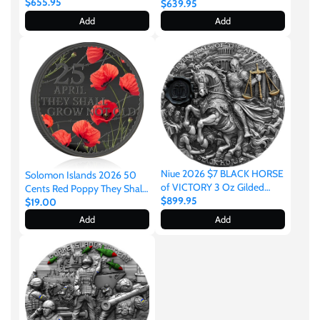
Silver Gilded Coin
$655.95
Myths 2oz Silver
$639.95
United States of America
Add
Add
Vanuatu
Niue 2026 $7 BLACK HORSE
Solomon Islands 2026 50
of VICTORY 3 Oz Gilded
Cents Red Poppy They Shall
Antique Silver Coin
$899.95
Grow Not Old
$19.00
Add
Add