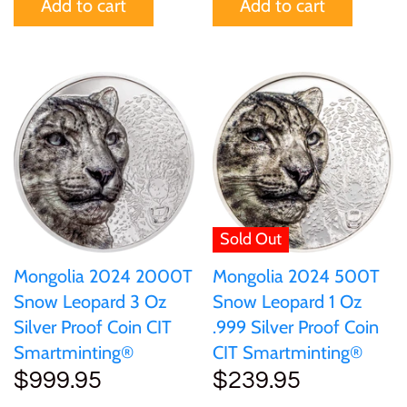
Add to cart
Add to cart
Tibet
Tokelau
Tristan da Cunha
Tunisia
Turkey
Sold Out
Tuvalu
Mongolia 2024 2000T
Mongolia 2024 500T
Snow Leopard 3 Oz
Snow Leopard 1 Oz
Silver Proof Coin CIT
.999 Silver Proof Coin
Ukraine
Smartminting®
CIT Smartminting®
$999.95
$239.95
United Kingdom