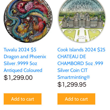
Mongolia
New Zealand
Niue
Palau
Tuvalu 2024 $5
Cook Islands 2024 $25
Dragon and Phoenix
CHATEAU DE
Pitcairn Islands
Silver .9999 5oz
CHAMBORD 5oz .999
Antiqued Coloured
Silver Coin CIT
Poland
Smartminting®
$1,299.00
$1,299.95
Russian Federation
Add to cart
Add to cart
Rwanda