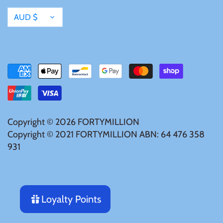
Currency
AUD $
Copyright © 2026
FORTYMILLION
Copyright © 2021 FORTYMILLION ABN: 64 476 358
931
Loyalty Points