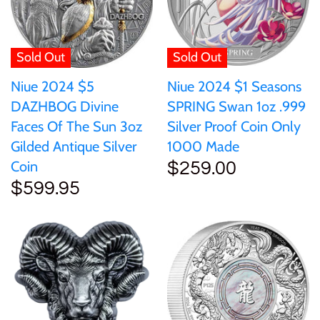
Sold Out
Sold Out
Niue 2024 $5
Niue 2024 $1 Seasons
DAZHBOG Divine
SPRING Swan 1oz .999
Faces Of The Sun 3oz
Silver Proof Coin Only
Gilded Antique Silver
1000 Made
Coin
$259.00
$599.95