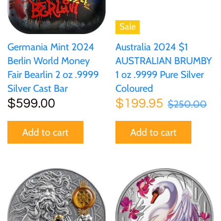
Sale
Germania Mint 2024
Australia 2024 $1
Berlin World Money
AUSTRALIAN BRUMBY
Fair Bearlin 2 oz .9999
1 oz .9999 Pure Silver
Silver Cast Bar
Coloured
$599.00
$199.95
$250.00
Add to cart
Add to cart