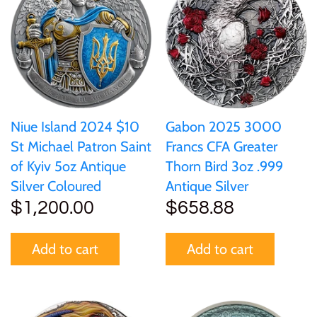
Ivory Coast
Japan
Laos
Niue Island 2024 $10
Gabon 2025 3000
St Michael Patron Saint
Francs CFA Greater
Liberia
of Kyiv 5oz Antique
Thorn Bird 3oz .999
Silver Coloured
Antique Silver
Mali
$1,200.00
$658.88
Malta
Add to cart
Add to cart
Mexico