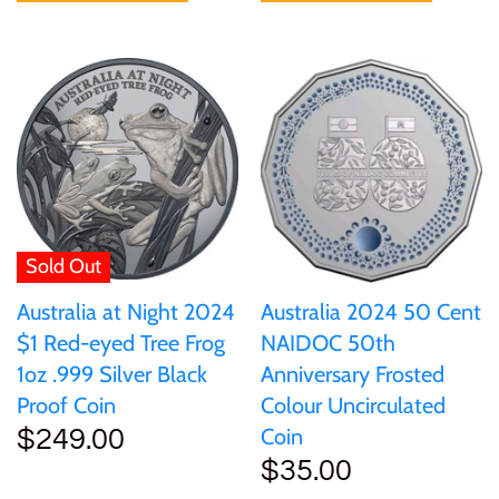
Sold Out
Australia at Night 2024
Australia 2024 50 Cent
$1 Red-eyed Tree Frog
NAIDOC 50th
1oz .999 Silver Black
Anniversary Frosted
Proof Coin
Colour Uncirculated
Coin
$249.00
$35.00