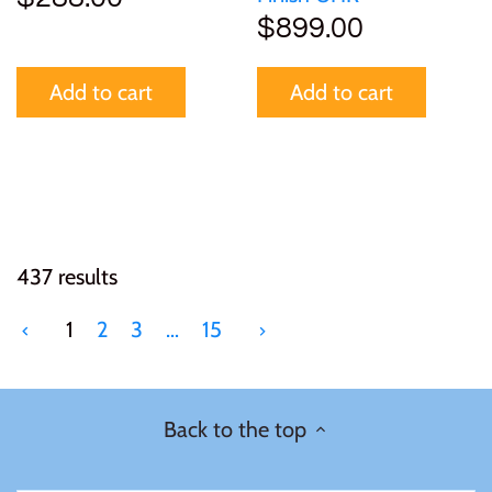
$899.00
Add to cart
Add to cart
437 results
1
2
3
…
15
Back to the top