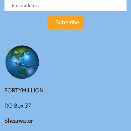
FORTYMILLION
P.O Box 37
Shearwater