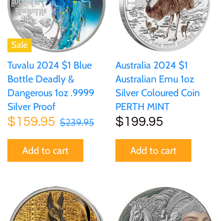
of (PRC)
Silver
25 Cent
Sierra Leone
25 Cent
Congo
Uncirculated
50 Cent
Solomon Islands
50 Cent
Sale
Cook Islands
Sets and Collections
Tuvalu 2024 $1 Blue
Australia 2024 $1
$1
Tokelau
$1
Bottle Deadly &
Australian Emu 1oz
Cyprus
Dangerous 1oz .9999
Silver Coloured Coin
$2
Tuvalu
$2
Silver Proof
PERTH MINT
Djibouti
$159.95
$199.95
$239.95
$3
UNITED KINGDOM
$8
Equatorial Guinea
Add to cart
Add to cart
$5
Vanuatu
$100
Fiji
$8
France
$30