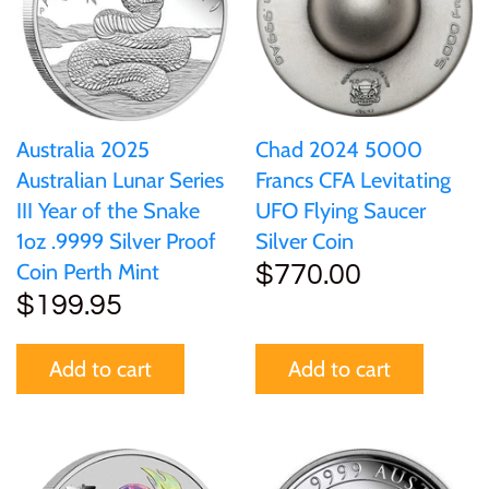
Australia 2025
Chad 2024 5000
Australian Lunar Series
Francs CFA Levitating
III Year of the Snake
UFO Flying Saucer
1oz .9999 Silver Proof
Silver Coin
Coin Perth Mint
$770.00
$199.95
Add to cart
Add to cart