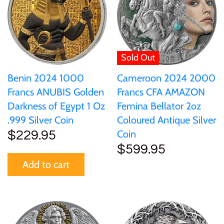
Gabon
$60
Germania
$100
Sold Out
Germany
Benin 2024 1000
Cameroon 2024 2000
Francs ANUBIS Golden
Francs CFA AMAZON
Ghana
Darkness of Egypt 1 Oz
Femina Bellator 2oz
.999 Silver Coin
Coloured Antique Silver
Gibraltar
Coin
$229.95
$599.95
Greece
Add to cart
Israel
Italy