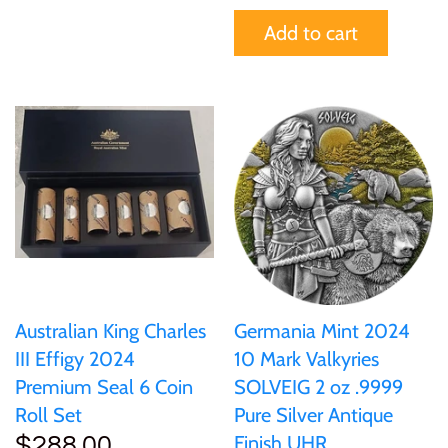
Add to cart
Australian King Charles
Germania Mint 2024
III Effigy 2024
10 Mark Valkyries
Premium Seal 6 Coin
SOLVEIG 2 oz .9999
Roll Set
Pure Silver Antique
Finish UHR
$288.00