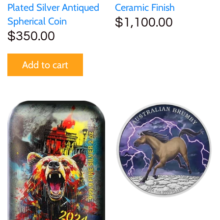
Plated Silver Antiqued
Ceramic Finish
Spherical Coin
$1,100.00
$350.00
Add to cart