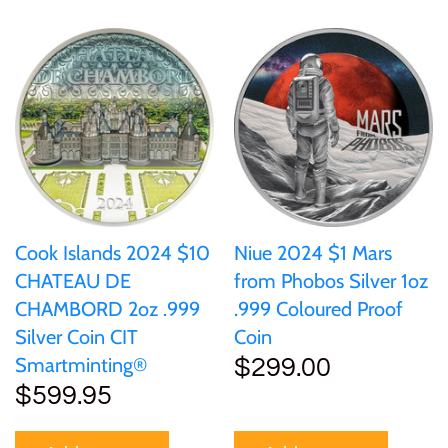
Samoa
Sierra Leone
Solomon Islands
Somalia
Cook Islands 2024 $10
Niue 2024 $1 Mars
Somaliland
CHATEAU DE
from Phobos Silver 1oz
CHAMBORD 2oz .999
.999 Coloured Proof
St Helena
Silver Coin CIT
Coin
Smartminting®
$299.00
$599.95
Tanzania