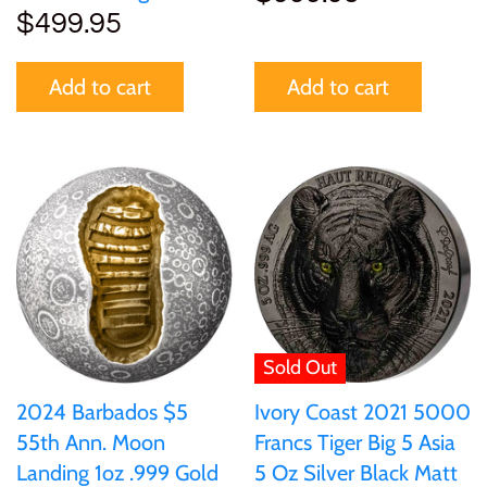
$499.95
Add to cart
Add to cart
Sold Out
2024 Barbados $5
Ivory Coast 2021 5000
55th Ann. Moon
Francs Tiger Big 5 Asia
Landing 1oz .999 Gold
5 Oz Silver Black Matt