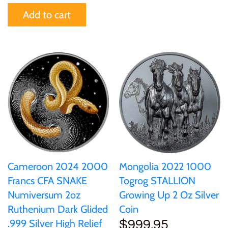
Add to cart
United States of America
Vanuatu
Cameroon 2024 2000
Mongolia 2022 1000
Francs CFA SNAKE
Togrog STALLION
Numiversum 2oz
Growing Up 2 Oz Silver
Ruthenium Dark Glided
Coin
.999 Silver High Relief
$999.95