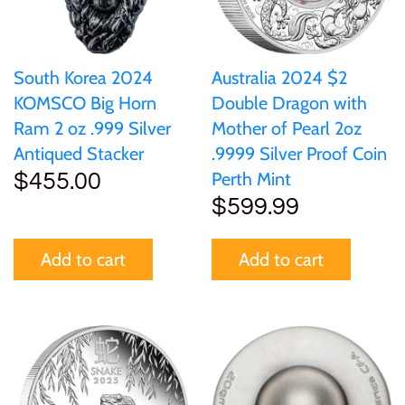
South Korea 2024
Australia 2024 $2
KOMSCO Big Horn
Double Dragon with
Ram 2 oz .999 Silver
Mother of Pearl 2oz
Antiqued Stacker
.9999 Silver Proof Coin
Perth Mint
$455.00
$599.99
Add to cart
Add to cart