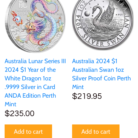
Australia Lunar Series III
Australia 2024 $1
2024 $1 Year of the
Australian Swan 1oz
White Dragon 1oz
Silver Proof Coin Perth
.9999 Silver in Card
Mint
ANDA Edition Perth
$219.95
Mint
$235.00
Add to cart
Add to cart