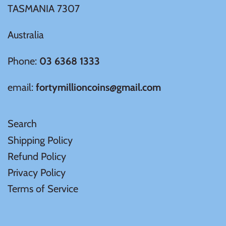
TASMANIA 7307
Australia
Phone:
03 6368 1333
email:
fortymillioncoins@gmail.com
Search
Shipping Policy
Refund Policy
Privacy Policy
Terms of Service