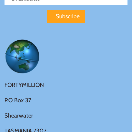
Gabon
$60
Germania
$100
Germany
Ghana
Gibraltar
FORTYMILLION
Greece
P.O Box 37
Israel
Shearwater
Italy
TASMANIA 7307