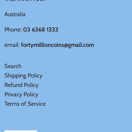
Australia
Ivory Coast
Phone:
03 6368 1333
Japan
email:
fortymillioncoins@gmail.com
Laos
Search
Liberia
Shipping Policy
Refund Policy
Mali
Privacy Policy
Malta
Terms of Service
Mexico