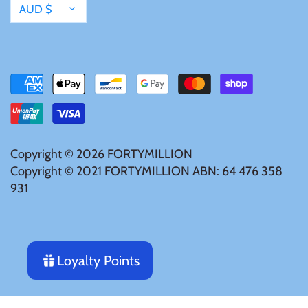
Currency
AUD $
Mongolia
New Zealand
Niue
Palau
Copyright © 2026
FORTYMILLION
Copyright © 2021 FORTYMILLION ABN: 64 476 358
Pitcairn Islands
931
Poland
Russian Federation
Loyalty Points
Rwanda
Notify me