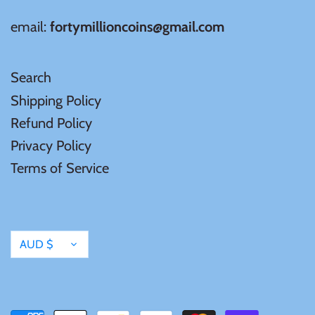
Mongolia
email:
fortymillioncoins@gmail.com
New Zealand
Search
Niue
Shipping Policy
Refund Policy
Palau
Privacy Policy
Terms of Service
Pitcairn Islands
Poland
Currency
AUD $
Russian Federation
Rwanda