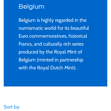
Privy Mark
Cyprus
Privy Mark
Burundi / Republic of
Belgium
Burundi
Christmas Coins
Remembrance
Fiji
Remembrance
Belgium is highly regarded in the
Cambodia
Coloured
numismatic world for its beautiful
Uncirculated
Ghana
Uncirculated
Euro commemoratives, historical
Cameroon / République
Gold
Francs, and culturally rich series
1 Cent
Gibraltar
1 Cent
du Cameroun
produced by the Royal Mint of
Kids' Coins
2 Cent
Malta
2 Cent
Belgium (minted in partnership
Canada
with the Royal Dutch Mint).
Murano Glass Series
5 Cent
New Zealand
5 Cent
Chad / Republique du
PERTH MINT
Tchad
10 Cent
Niue
10 Cent
Proof
China- Peoples Republic
20 Cent
Pitcairn Islands
20 Cent
Sort by: