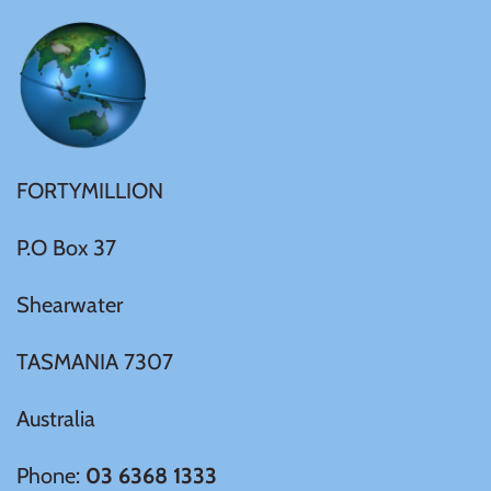
Ivory Coast
Japan
Laos
FORTYMILLION
P.O Box 37
Liberia
Shearwater
Mali
TASMANIA 7307
Malta
Australia
Mexico
Phone:
03 6368 1333