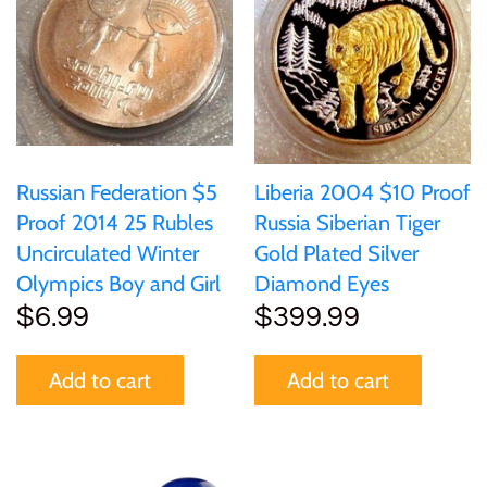
Russian Federation $5
Liberia 2004 $10 Proof
Proof 2014 25 Rubles
Russia Siberian Tiger
Uncirculated Winter
Gold Plated Silver
Olympics Boy and Girl
Diamond Eyes
$6.99
$399.99
Add to cart
Add to cart