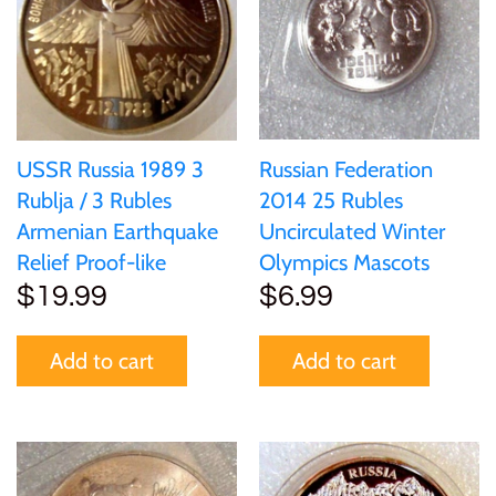
United States of America
Vanuatu
Russian Federation
USSR Russia 1989 3
2014 25 Rubles
Rublja / 3 Rubles
Uncirculated Winter
Armenian Earthquake
Olympics Mascots
Relief Proof-like
$6.99
$19.99
Add to cart
Add to cart