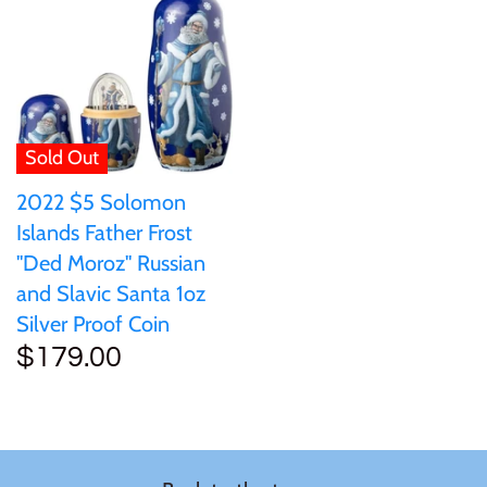
Sold Out
2022 $5 Solomon
Islands Father Frost
"Ded Moroz" Russian
and Slavic Santa 1oz
Silver Proof Coin
$179.00