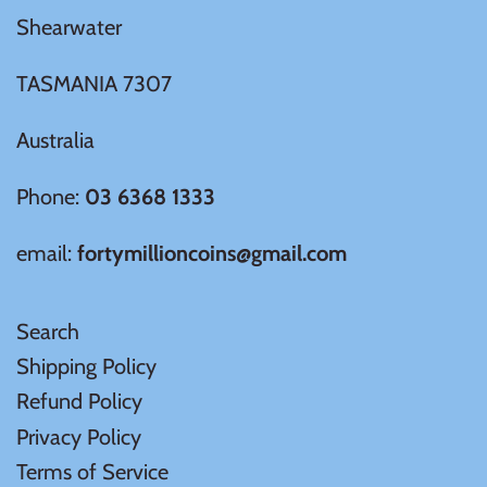
Shearwater
TASMANIA 7307
Australia
Phone:
03 6368 1333
email:
fortymillioncoins@gmail.com
Search
Shipping Policy
Refund Policy
Privacy Policy
Terms of Service