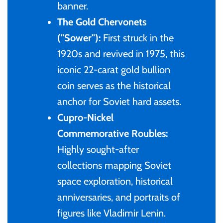
banner.
The Gold Chervonets
Ivory Coast
("Sower"):
First struck in the
1920s and revived in 1975, this
Japan
iconic 22-carat gold bullion
Laos
coin serves as the historical
anchor for Soviet hard assets.
Liberia
Cupro-Nickel
Commemorative Roubles:
Mali
Highly sought-after
collections mapping Soviet
Malta
space exploration, historical
anniversaries, and portraits of
Mexico
figures like Vladimir Lenin.