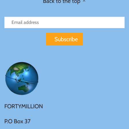
Back to the top
FORTYMILLION
P.O Box 37