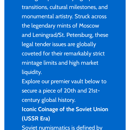
of (PRC)
Silver
transitions, cultural milestones, and
25 Cent
Sierra Leone
25 Cent
monumental artistry. Struck across
Congo
Uncirculated
50 Cent
Solomon Islands
50 Cent
the legendary mints of Moscow
and Leningrad/St. Petersburg, these
Cook Islands
Sets and Collections
$1
Tokelau
$1
legal tender issues are globally
Cyprus
coveted for their remarkably strict
$2
Tuvalu
$2
mintage limits and high market
Djibouti
liquidity.
$3
UNITED KINGDOM
$8
Explore our premier vault below to
Equatorial Guinea
secure a piece of 20th and 21st-
$5
Vanuatu
$100
century global history.
Fiji
Iconic Coinage of the Soviet Union
$8
(USSR Era)
France
$30
Soviet numismatics is defined by