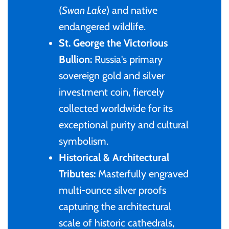
(
Swan Lake
) and native
Samoa
endangered wildlife.
St. George the Victorious
Sierra Leone
Bullion:
Russia's primary
sovereign gold and silver
Solomon Islands
investment coin, fiercely
collected worldwide for its
Somalia
exceptional purity and cultural
symbolism.
Somaliland
Historical & Architectural
St Helena
Tributes:
Masterfully engraved
multi-ounce silver proofs
Tanzania
capturing the architectural
scale of historic cathedrals,