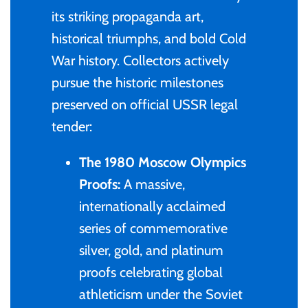
its striking propaganda art,
Gabon
$60
historical triumphs, and bold Cold
Germania
War history. Collectors actively
$100
pursue the historic milestones
Germany
preserved on official USSR legal
tender:
Ghana
The 1980 Moscow Olympics
Gibraltar
Proofs:
A massive,
internationally acclaimed
Greece
series of commemorative
silver, gold, and platinum
Israel
proofs celebrating global
athleticism under the Soviet
Italy