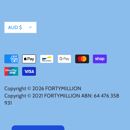
Currency
AUD $
Copyright © 2026
FORTYMILLION
Copyright © 2021 FORTYMILLION ABN: 64 476 358
931