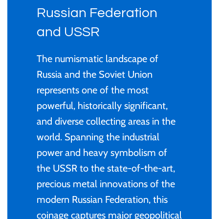
Privy Mark
Cyprus
Privy Mark
Burundi / Republic of
Russian Federation
Burundi
Christmas Coins
Remembrance
Fiji
Remembrance
and USSR
Cambodia
Coloured
Uncirculated
Ghana
Uncirculated
The numismatic landscape of
Russia and the Soviet Union
Cameroon / République
Gold
1 Cent
Gibraltar
1 Cent
represents one of the most
du Cameroun
powerful, historically significant,
Kids' Coins
2 Cent
Malta
2 Cent
and diverse collecting areas in the
Canada
Murano Glass Series
world. Spanning the industrial
5 Cent
New Zealand
5 Cent
power and heavy symbolism of
Chad / Republique du
PERTH MINT
the USSR to the state-of-the-art,
Tchad
10 Cent
Niue
10 Cent
precious metal innovations of the
Proof
modern Russian Federation, this
China- Peoples Republic
20 Cent
Pitcairn Islands
20 Cent
coinage captures major geopolitical