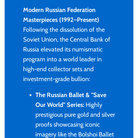
Mongolia
Modern Russian Federation
Masterpieces (1992–Present)
New Zealand
Following the dissolution of the
Soviet Union, the Central Bank of
Niue
Russia elevated its numismatic
program into a world leader in
Palau
high-end collector sets and
Pitcairn Islands
investment-grade bullion:
The Russian Ballet & "Save
Poland
Our World" Series:
Highly
Russian Federation
prestigious pure gold and silver
proofs showcasing iconic
Rwanda
imagery like the Bolshoi Ballet