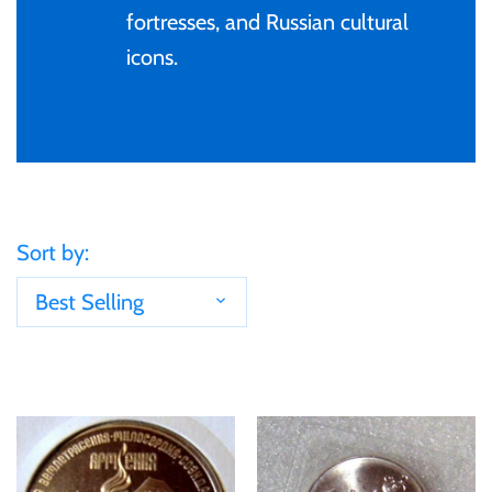
Tibet
fortresses, and Russian cultural
icons.
Tokelau
Tristan da Cunha
Tunisia
Sort by:
Turkey
Best Selling
Tuvalu
Ukraine
United Kingdom