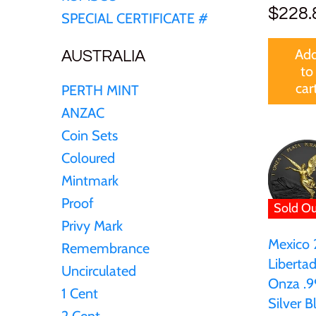
Germania
$228.
SPECIAL CERTIFICATE #
$60
Germany
Ad
AUSTRALIA
to
$100
car
PERTH MINT
Ghana
ANZAC
Gibraltar
Coin Sets
Coloured
Greece
Mintmark
Proof
Sold Ou
Israel
Privy Mark
Mexico
Remembrance
Italy
Libertad
Uncirculated
Onza .9
1 Cent
Ivory Coast
Silver B
2 Cent