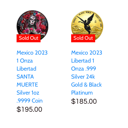
Sold Out
Sold Out
Mexico 2023
Mexico 2023
Libertad 1
1 Onza
Onza .999
Libertad
Silver 24k
SANTA
Gold & Black
MUERTE
Platinum
Silver 1oz
.9999 Coin
$185.00
$195.00