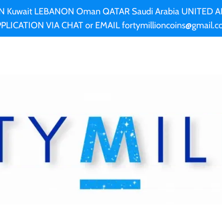
AN Kuwait LEBANON Oman QATAR Saudi Arabia UNITED
PLICATION VIA CHAT or EMAIL fortymillioncoins@gmail.