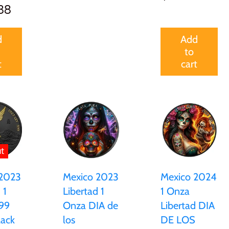
88
d
Add
to
t
cart
t
Mexico 2023
Mexico 2024
 2023
Libertad 1
1 Onza
 1
Onza DIA de
Libertad DIA
99
los
DE LOS
lack