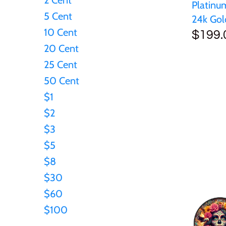
Platinu
5 Cent
Japan
24k Gol
10 Cent
$199.
Laos
20 Cent
25 Cent
Liberia
50 Cent
$1
Mali
$2
$3
Malta
$5
$8
Mexico
$30
$60
Mongolia
$100