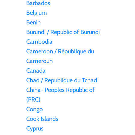
Barbados
Belgium
Tristan da Cunha
Benin
Burundi / Republic of Burundi
Tunisia
Cambodia
Turkey
Cameroon / République du
Cameroun
Tuvalu
Canada
Chad / Republique du Tchad
Ukraine
China- Peoples Republic of
(PRC)
United Kingdom
Congo
Cook Islands
United States of America
Cyprus