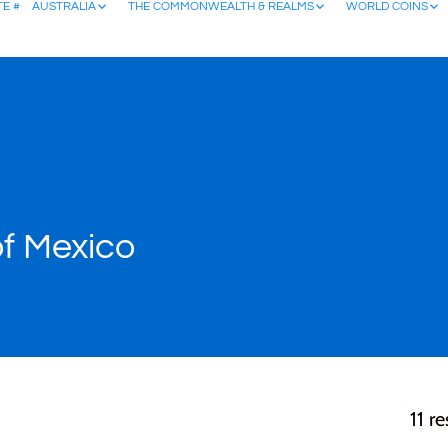
TE #
AUSTRALIA
THE COMMONWEALTH & REALMS
WORLD COINS
of Mexico
11 re