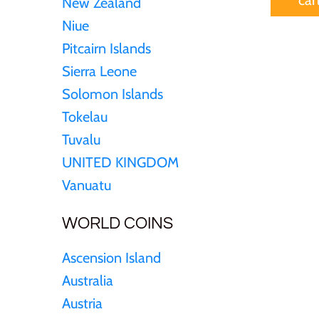
New Zealand
Sierra Leone
Niue
Pitcairn Islands
Solomon Islands
Sierra Leone
Solomon Islands
Somalia
Tokelau
Tuvalu
Somaliland
UNITED KINGDOM
St Helena
Vanuatu
WORLD COINS
Tanzania
Ascension Island
Tibet
Australia
Austria
Tokelau