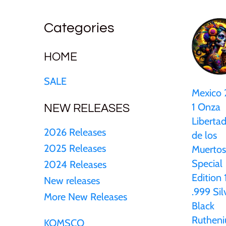
25 Cent
Sierra Leone
25 Cent
Uncirculated
Cook Islands
Categories
50 Cent
Solomon Islands
50 Cent
Sets and Collections
Cyprus
HOME
$1
Tokelau
$1
SALE
Djibouti
Mexico
$2
Tuvalu
$2
1 Onza
NEW RELEASES
Equatorial Guinea
Liberta
$3
UNITED KINGDOM
$8
2026 Releases
de los
Fiji
2025 Releases
Muertos
$5
Vanuatu
$100
Special
2024 Releases
France
Edition 
New releases
$8
.999 Sil
More New Releases
Gabon
Black
Ruthen
$30
KOMSCO