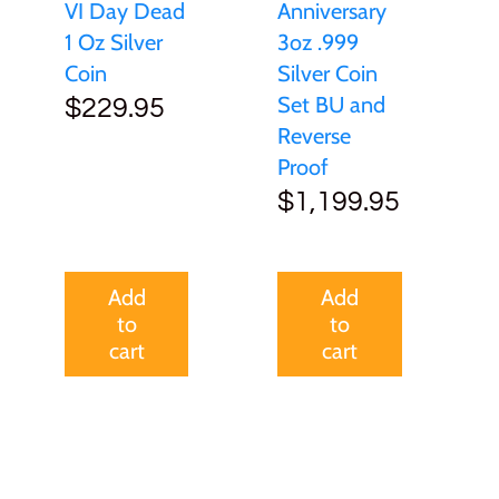
VI Day Dead
Anniversary
1 Oz Silver
3oz .999
Coin
Silver Coin
Set BU and
$229.95
Reverse
Proof
$1,199.95
Add
Add
to
to
cart
cart