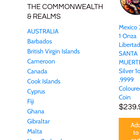
New Zealand
THE COMMONWEALTH
& REALMS
Niue
Mexico
AUSTRALIA
1 Onza
Palau
Barbados
Liberta
British Virgin Islands
SANTA
Pitcairn Islands
Cameroon
MUERT
Silver 1
Canada
Poland
.9999
Cook Islands
Coloure
Cyprus
Russian Federation
Coin
Fiji
$239.
Rwanda
Ghana
Gibraltar
Ad
Samoa
Malta
to
car