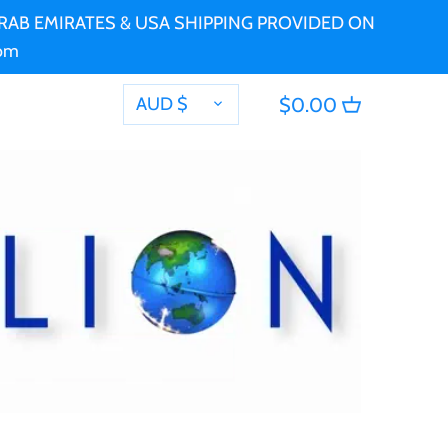
 ARAB EMIRATES & USA SHIPPING PROVIDED ON
com
CURRENCY
AUD $
$0.00