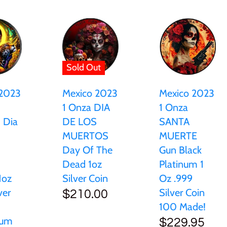
Sold Out
 2023
Mexico 2023
Mexico 2023
1 Onza DIA
1 Onza
d Dia
DE LOS
SANTA
MUERTOS
MUERTE
Day Of The
Gun Black
Dead 1oz
Platinum 1
1oz
Silver Coin
Oz .999
ver
Silver Coin
$210.00
100 Made!
ium
$229.95