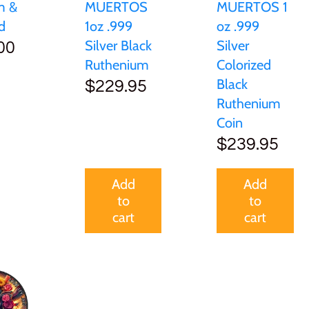
MUERTOS
MUERTOS 1
m &
1oz .999
oz .999
d
Silver Black
Silver
00
Ruthenium
Colorized
Black
$229.95
Ruthenium
Coin
$239.95
Add
Add
to
to
cart
cart