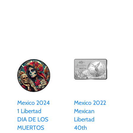
Mexico 2024
Mexico 2022
1 Libertad
Mexican
DIA DE LOS
Libertad
MUERTOS
40th