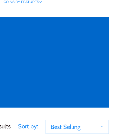
COINS BY FEATURES
sults
Sort by:
Best Selling