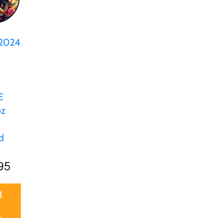
 2024
d
E
oz
d
95
d
t