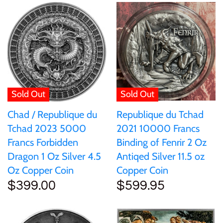
Mongolia
New Zealand
Niue
Sold Out
Sold Out
Palau
Republique du Tchad
Chad / Republique du
Pitcairn Islands
2021 10000 Francs
Tchad 2023 5000
Binding of Fenrir 2 Oz
Francs Forbidden
Poland
Antiqed Silver 11.5 oz
Dragon 1 Oz Silver 4.5
Copper Coin
Oz Copper Coin
$599.95
$399.00
Russian Federation
Rwanda