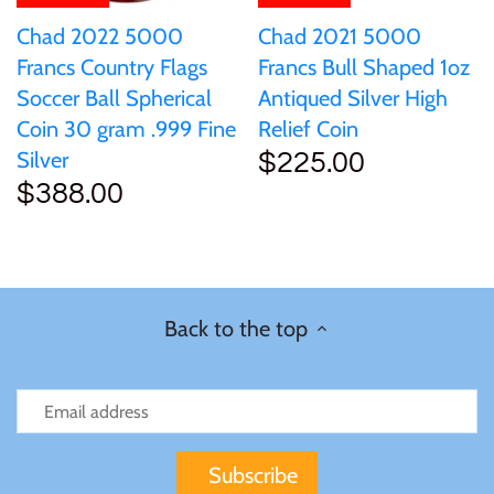
Chad 2022 5000
Chad 2021 5000
Francs Country Flags
Francs Bull Shaped 1oz
Soccer Ball Spherical
Antiqued Silver High
Coin 30 gram .999 Fine
Relief Coin
Silver
$225.00
$388.00
Back to the top