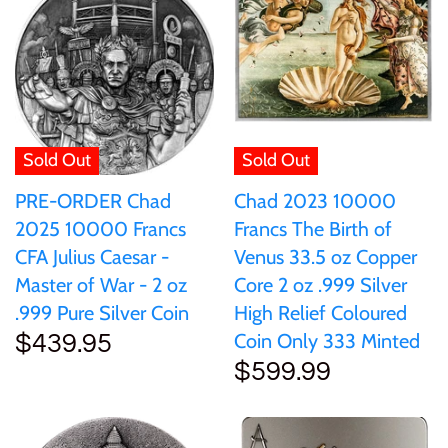
Samoa
Sierra Leone
Solomon Islands
Sold Out
Sold Out
Chad 2023 10000
PRE-ORDER Chad
Somalia
Francs The Birth of
2025 10000 Francs
Venus 33.5 oz Copper
CFA Julius Caesar -
Somaliland
Core 2 oz .999 Silver
Master of War - 2 oz
High Relief Coloured
.999 Pure Silver Coin
St Helena
Coin Only 333 Minted
$439.95
$599.99
Tanzania