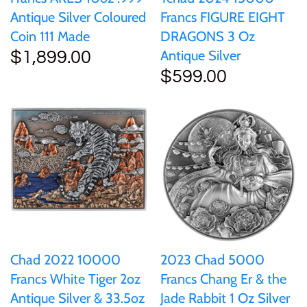
Antique Silver Coloured
Francs FIGURE EIGHT
Coin 111 Made
DRAGONS 3 Oz
Antique Silver
$1,899.00
$599.00
Chad 2022 10000
2023 Chad 5000
Francs White Tiger 2oz
Francs Chang Er & the
Antique Silver & 33.5oz
Jade Rabbit 1 Oz Silver