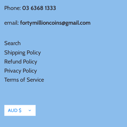
Phone:
03 6368 1333
email:
fortymillioncoins@gmail.com
Search
Shipping Policy
Refund Policy
Privacy Policy
Terms of Service
Currency
AUD $