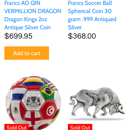
Francs AO QIN
Francs Soccer Ball
VERMILLION DRAGON
Spherical Coin 30
Dragon Kings 2oz
gram .999 Antiqued
Antique Silver Coin
Silver
$699.95
$368.00
Add to cart
Sold Out
Sold Out