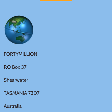
FORTYMILLION
P.O Box 37
Shearwater
TASMANIA 7307
Australia