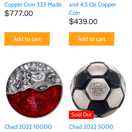
Copper Coin 333 Made
and 4.5 Oz Copper
Coin
$777.00
$439.00
Add to cart
Add to cart
Sold Out
Chad 2022 10000
Chad 2022 5000