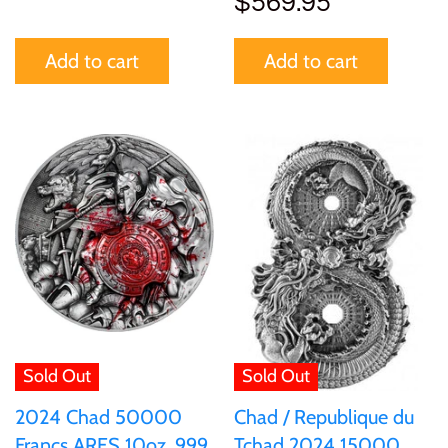
$569.95
United States of America
Add to cart
Add to cart
Vanuatu
Sold Out
Sold Out
2024 Chad 50000
Chad / Republique du
Francs ARES 10oz .999
Tchad 2024 15000