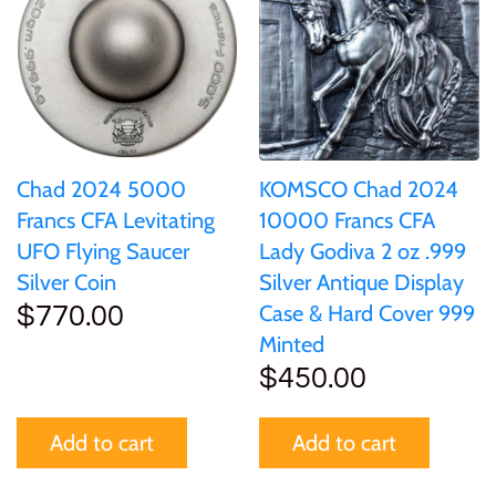
of (PRC)
Sets and Collections
25 Cent
Sierra Leone
25 Cent
Congo
50 Cent
Solomon Islands
50 Cent
Cook Islands
$1
Tokelau
$1
Chad 2024 5000
KOMSCO Chad 2024
Cyprus
Francs CFA Levitating
10000 Francs CFA
$2
Tuvalu
$2
UFO Flying Saucer
Lady Godiva 2 oz .999
Djibouti
Silver Coin
Silver Antique Display
$3
UNITED KINGDOM
$8
Case & Hard Cover 999
$770.00
Equatorial Guinea
Minted
$5
Vanuatu
$100
$450.00
Fiji
$8
Add to cart
Add to cart
France
$30