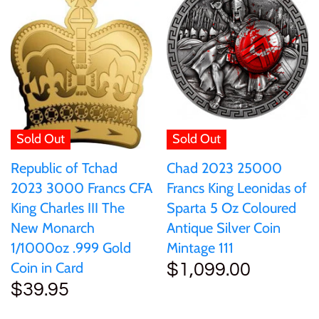
Ivory Coast
Japan
Laos
Sold Out
Sold Out
Liberia
Chad 2023 25000
Republic of Tchad
Francs King Leonidas of
2023 3000 Francs CFA
Mali
Sparta 5 Oz Coloured
King Charles III The
Antique Silver Coin
New Monarch
Malta
Mintage 111
1/1000oz .999 Gold
Coin in Card
$1,099.00
$39.95
Mexico