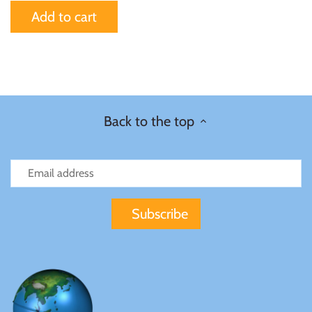
Mongolia
Add to cart
New Zealand
Niue
Back to the top
Palau
Pitcairn Islands
Poland
Russian Federation
Rwanda