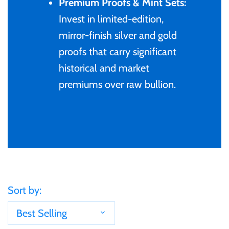
Premium Proofs & Mint Sets:
Gabon
Invest in limited-edition,
$60
mirror-finish silver and gold
Germania
proofs that carry significant
$100
historical and market
Germany
premiums over raw bullion.
Ghana
Gibraltar
Greece
Sort by:
Israel
Best Selling
Italy