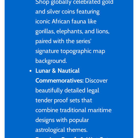
of (PRC)
Shop globally celebrated gold
Sets and Collections
25 Cent
Sierra Leone
25 Cent
and silver coins featuring
Congo
iconic African fauna like
50 Cent
Solomon Islands
50 Cent
gorillas, elephants, and lions,
Cook Islands
paired with the series'
$1
Tokelau
$1
signature topographic map
Cyprus
background.
$2
Tuvalu
$2
Lunar & Nautical
Djibouti
Commemoratives:
Discover
$3
UNITED KINGDOM
$8
beautifully detailed legal
Equatorial Guinea
$5
Vanuatu
$100
tender proof sets that
combine traditional maritime
Fiji
$8
designs with popular
France
astrological themes.
$30