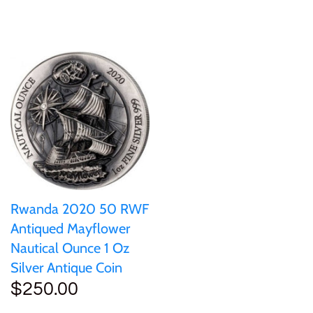
Ivory Coast
Japan
Laos
Liberia
Mali
Rwanda 2020 50 RWF
Antiqued Mayflower
Malta
Nautical Ounce 1 Oz
Silver Antique Coin
Mexico
$250.00