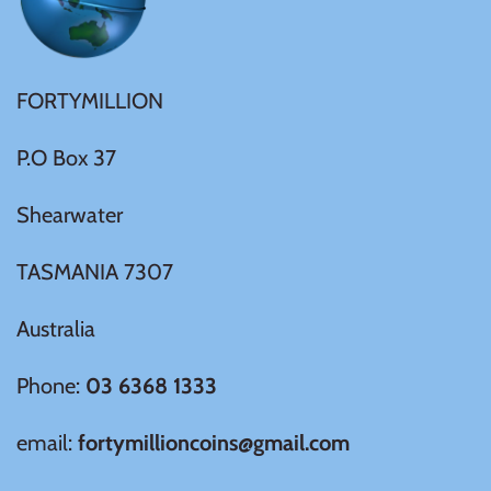
Samoa
FORTYMILLION
Sierra Leone
P.O Box 37
Solomon Islands
Shearwater
Somalia
TASMANIA 7307
Somaliland
Australia
St Helena
Phone:
03 6368 1333
Tanzania
email:
fortymillioncoins@gmail.com