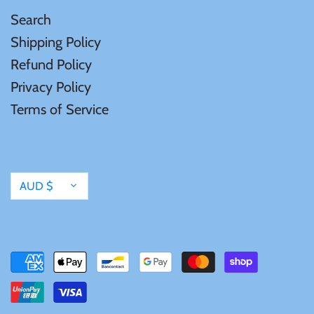
Tibet
Search
Shipping Policy
Tokelau
Refund Policy
Privacy Policy
Tristan da Cunha
Terms of Service
Tunisia
Turkey
Currency
AUD $
Tuvalu
Ukraine
United Kingdom