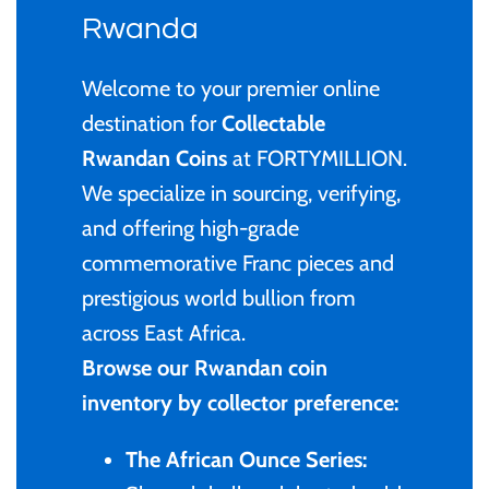
Privy Mark
Cyprus
Privy Mark
Burundi / Republic of
Rwanda
Burundi
Coloured
Remembrance
Fiji
Remembrance
Welcome to your premier online
Cambodia
Gold
destination for
Collectable
Uncirculated
Ghana
Uncirculated
Rwandan Coins
at FORTYMILLION.
Cameroon / République
Kids' Coins
We specialize in sourcing, verifying,
1 Cent
Gibraltar
1 Cent
du Cameroun
and offering high-grade
PERTH MINT
2 Cent
Malta
2 Cent
commemorative Franc pieces and
Canada
prestigious world bullion from
Proof
5 Cent
New Zealand
5 Cent
across East Africa.
Chad / Republique du
Silver
Browse our Rwandan coin
Tchad
10 Cent
Niue
10 Cent
inventory by collector preference:
Uncirculated
China- Peoples Republic
20 Cent
Pitcairn Islands
20 Cent
The African Ounce Series: