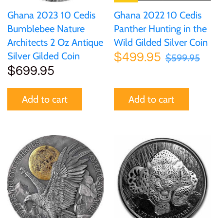
Ghana 2022 10 Cedis
Ghana 2023 10 Cedis
Panther Hunting in the
Bumblebee Nature
Wild Gilded Silver Coin
Architects 2 Oz Antique
Silver Gilded Coin
$499.95
$599.95
$699.95
Add to cart
Add to cart