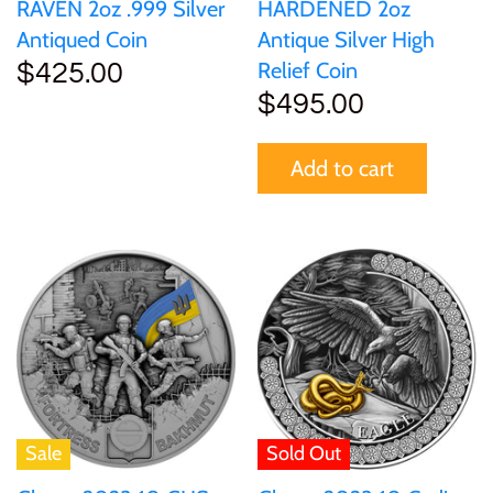
RAVEN 2oz .999 Silver
HARDENED 2oz
Antiqued Coin
Antique Silver High
Relief Coin
$425.00
$495.00
Add to cart
Sale
Sold Out