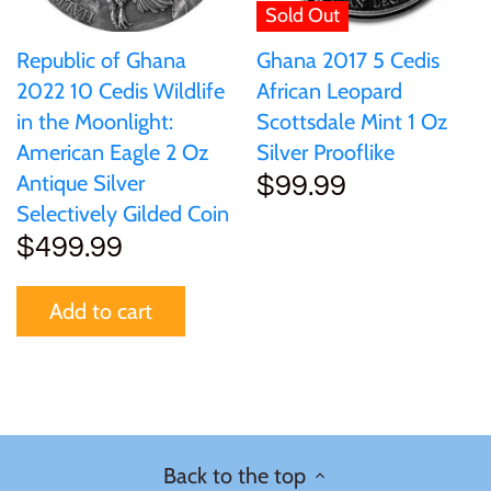
Sold Out
Republic of Ghana
Ghana 2017 5 Cedis
2022 10 Cedis Wildlife
African Leopard
in the Moonlight:
Scottsdale Mint 1 Oz
American Eagle 2 Oz
Silver Prooflike
Antique Silver
$99.99
Selectively Gilded Coin
$499.99
Add to cart
Back to the top