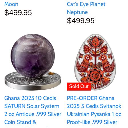
Moon
Cat's Eye Planet
Samoa
Neptune
$499.95
$499.95
Sierra Leone
Solomon Islands
Somalia
Somaliland
Sold Out
St Helena
Ghana 2025 10 Cedis
PRE-ORDER Ghana
SATURN Solar System
2025 5 Cedis Svitanok
Tanzania
2 oz Antique .999 Silver
Ukrainian Pysanka 1 oz
Coin Stand &
Proof-like .999 Silver