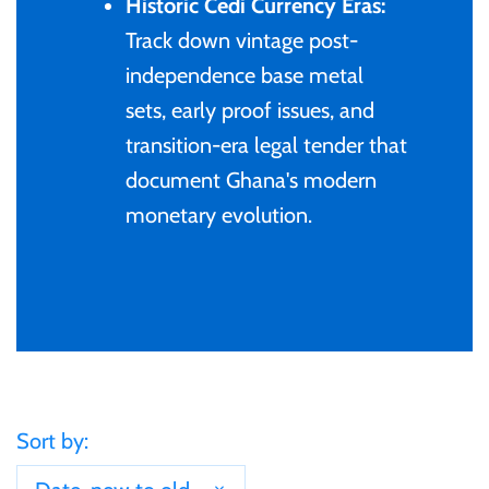
Historic Cedi Currency Eras:
Gabon
Track down vintage post-
$60
independence base metal
Germania
sets, early proof issues, and
$100
transition-era legal tender that
Germany
document Ghana's modern
monetary evolution.
Ghana
Gibraltar
Greece
Israel
Sort by:
Italy