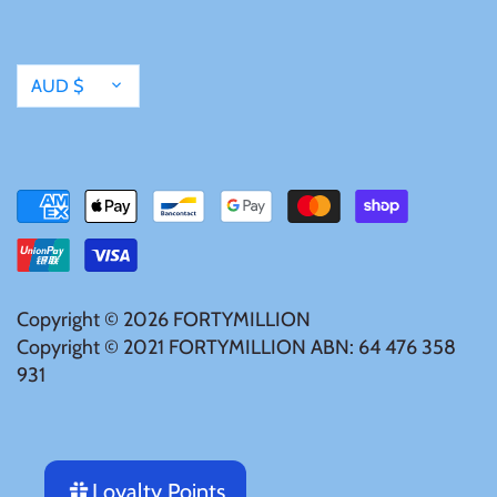
Currency
AUD $
Copyright © 2026
FORTYMILLION
Copyright © 2021 FORTYMILLION ABN: 64 476 358
931
Loyalty Points