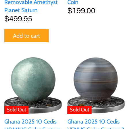
Tibet
Removable Amethyst
Coin
Planet Saturn
$199.00
$499.95
Tokelau
Add to cart
Tristan da Cunha
Tunisia
Turkey
Tuvalu
Ukraine
Sold Out
Sold Out
United Kingdom
Ghana 2025 10 Cedis
Ghana 2025 10 Cedis