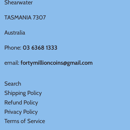
Shearwater
TASMANIA 7307
Australia
Phone:
03 6368 1333
email:
fortymillioncoins@gmail.com
Search
Shipping Policy
Refund Policy
Privacy Policy
Terms of Service