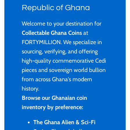
Privy Mark
Cyprus
Privy Mark
Burundi / Republic of
Republic of Ghana
Burundi
Coloured
Remembrance
Fiji
Remembrance
Welcome to your destination for
Cambodia
Gold
Collectable Ghana Coins
at
Uncirculated
Ghana
Uncirculated
FORTYMILLION. We specialize in
Cameroon / République
Kids' Coins
sourcing, verifying, and offering
1 Cent
Gibraltar
1 Cent
du Cameroun
high-quality commemorative Cedi
PERTH MINT
2 Cent
Malta
2 Cent
pieces and sovereign world bullion
Canada
from across Ghana's modern
Proof
5 Cent
New Zealand
5 Cent
history.
Chad / Republique du
Silver
Browse our Ghanaian coin
Tchad
10 Cent
Niue
10 Cent
inventory by preference:
Uncirculated
China- Peoples Republic
20 Cent
Pitcairn Islands
20 Cent
The Ghana Alien & Sci-Fi