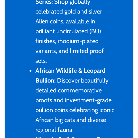
of (PRC)
Series:
Shop globally
Sets and Collections
25 Cent
Sierra Leone
25 Cent
celebrated gold and silver
Congo
Alien coins, available in
50 Cent
Solomon Islands
50 Cent
brilliant uncirculated (BU)
Cook Islands
finishes, rhodium-plated
$1
Tokelau
$1
variants, and limited proof
Cyprus
sets.
$2
Tuvalu
$2
African Wildlife & Leopard
Djibouti
Bullion:
Discover beautifully
$3
UNITED KINGDOM
$8
detailed commemorative
Equatorial Guinea
$5
Vanuatu
$100
proofs and investment-grade
bullion coins celebrating iconic
Fiji
$8
African big cats and diverse
France
regional fauna.
$30