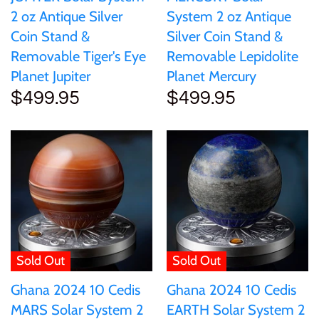
2 oz Antique Silver
System 2 oz Antique
Coin Stand &
Silver Coin Stand &
Removable Tiger's Eye
Removable Lepidolite
Planet Jupiter
Planet Mercury
$499.95
$499.95
Sold Out
Sold Out
Ghana 2024 10 Cedis
Ghana 2024 10 Cedis
MARS Solar System 2
EARTH Solar System 2