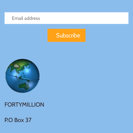
FORTYMILLION
P.O Box 37