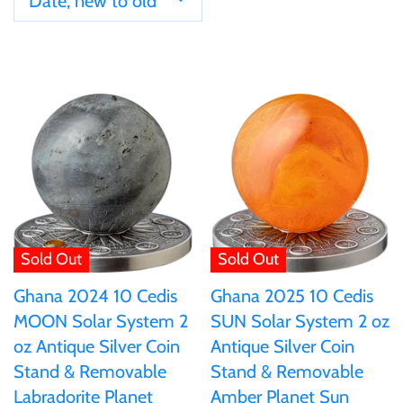
Date, new to old
Ivory Coast
Japan
Laos
Liberia
Mali
Sold Out
Sold Out
Ghana 2024 10 Cedis
Ghana 2025 10 Cedis
Malta
MOON Solar System 2
SUN Solar System 2 oz
oz Antique Silver Coin
Antique Silver Coin
Mexico
Stand & Removable
Stand & Removable
Labradorite Planet
Amber Planet Sun