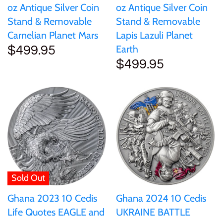
oz Antique Silver Coin
oz Antique Silver Coin
Stand & Removable
Stand & Removable
Carnelian Planet Mars
Lapis Lazuli Planet
Earth
$499.95
$499.95
Sold Out
Ghana 2023 10 Cedis
Ghana 2024 10 Cedis
Life Quotes EAGLE and
UKRAINE BATTLE