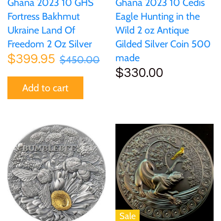
Ghana 2023 10 GHS
Ghana 2023 10 Cedis
Fortress Bakhmut
Eagle Hunting in the
Ukraine Land Of
Wild 2 oz Antique
Freedom 2 Oz Silver
Gilded Silver Coin 500
made
$399.95
$450.00
$330.00
Add to cart
Sale