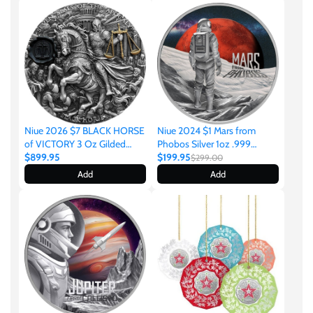
United States of America
Vanuatu
Niue 2024 $1 Mars from
Niue 2026 $7 BLACK HORSE
Phobos Silver 1oz .999
of VICTORY 3 Oz Gilded
Coloured Proof Coin
$199.95
Antique Silver Coin
$899.95
$299.00
Add
Add