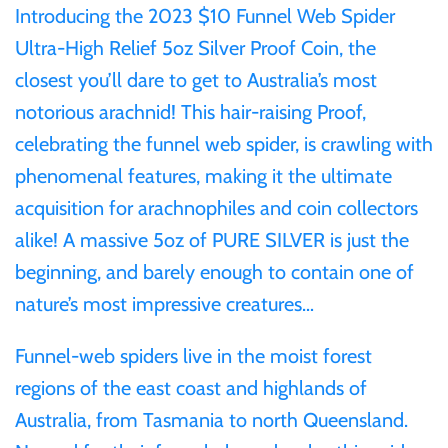
Introducing the 2023 $10 Funnel Web Spider
Ultra-High Relief 5oz Silver Proof Coin, the
Ivory Coast
closest you’ll dare to get to Australia’s most
notorious arachnid! This hair-raising Proof,
Japan
celebrating the funnel web spider, is crawling with
Laos
phenomenal features, making it the ultimate
acquisition for arachnophiles and coin collectors
Liberia
alike! A massive 5oz of PURE SILVER is just the
beginning, and barely enough to contain one of
Mali
nature’s most impressive creatures…
Malta
Funnel-web spiders live in the moist forest
regions of the east coast and highlands of
Mexico
Australia, from Tasmania to north Queensland.