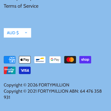
Terms of Service
Currency
AUD $
Copyright © 2026
FORTYMILLION
Copyright © 2021 FORTYMILLION ABN: 64 476 358
931