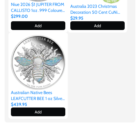
Niue 2026 $1 JUPITER FROM
Australia 2023 Christmas
CALLISTO 1oz .999 Coloured
Decoration 50 Cent CuNi
Silver
$299.00
Coloured Uncirculated Coin
$29.95
Add
Add
Australian Native Bees
LEAFCUTTER BEE 1 oz Silver
Proof Hologram Coin
$439.95
Add