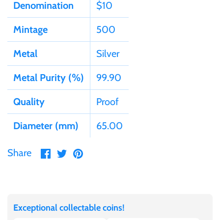
Tibet
Denomination
$10
Mintage
500
Tokelau
Metal
Silver
Tristan da Cunha
Metal Purity (%)
99.90
Tunisia
Quality
Proof
Turkey
Diameter (mm)
65.00
Tuvalu
Share
Share
Pin
Share
on
on
it
Ukraine
Facebook
Twitter
United Kingdom
Exceptional collectable coins!