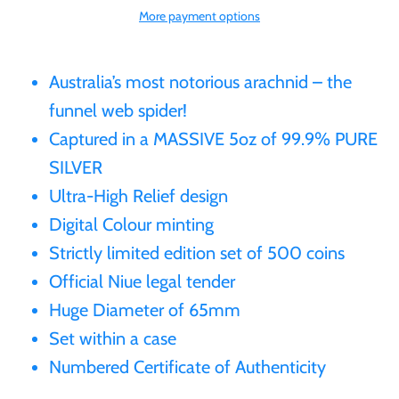
More payment options
Gabon
$60
Germania
Australia’s most notorious arachnid – the
$100
funnel web spider!
Germany
Captured in a MASSIVE 5oz of 99.9% PURE
SILVER
Ghana
Ultra-High Relief design
Digital Colour minting
Gibraltar
Strictly limited edition set of 500 coins
Official Niue legal tender
Greece
Huge Diameter of 65mm
Set within a case
Israel
Numbered Certificate of Authenticity
Italy