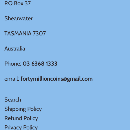
P.O Box 37
Shearwater
TASMANIA 7307
Australia
Phone:
03 6368 1333
email:
fortymillioncoins@gmail.com
Search
Shipping Policy
Refund Policy
Privacy Policy