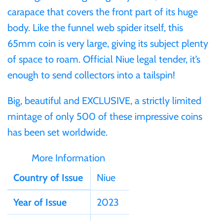
carapace that covers the front part of its huge
Samoa
body. Like the funnel web spider itself, this
65mm coin is very large, giving its subject plenty
Sierra Leone
of space to roam. Official Niue legal tender, it’s
enough to send collectors into a tailspin!
Solomon Islands
Big, beautiful and EXCLUSIVE, a strictly limited
Somalia
mintage of only 500 of these impressive coins
has been set worldwide.
Somaliland
More Information
St Helena
Country of Issue
Niue
Tanzania
Year of Issue
2023