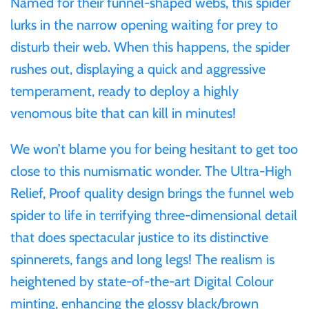
Named for their funnel-shaped webs, this spider
Mongolia
lurks in the narrow opening waiting for prey to
disturb their web. When this happens, the spider
New Zealand
rushes out, displaying a quick and aggressive
temperament, ready to deploy a highly
Niue
venomous bite that can kill in minutes!
Palau
We won’t blame you for being hesitant to get too
close to this numismatic wonder. The Ultra-High
Pitcairn Islands
Relief, Proof quality design brings the funnel web
spider to life in terrifying three-dimensional detail
Poland
that does spectacular justice to its distinctive
Russian Federation
spinnerets, fangs and long legs! The realism is
heightened by state-of-the-art Digital Colour
Rwanda
minting, enhancing the glossy black/brown