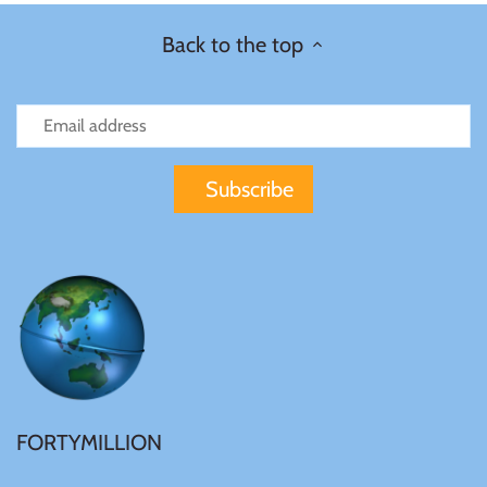
Back to the top
FORTYMILLION