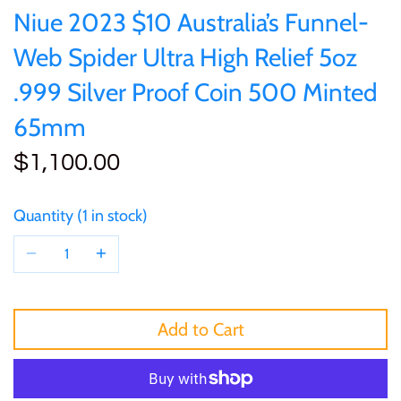
of (PRC)
Sets and Collections
Niue 2023 $10 Australia’s Funnel-
25 Cent
Sierra Leone
25 Cent
Web Spider Ultra High Relief 5oz
Congo
50 Cent
Solomon Islands
50 Cent
.999 Silver Proof Coin 500 Minted
Cook Islands
65mm
$1
Tokelau
$1
$1,100.00
Cyprus
$2
Tuvalu
$2
Djibouti
Quantity
1 in stock
$3
UNITED KINGDOM
$8
Equatorial Guinea
$5
Vanuatu
$100
Fiji
Add to Cart
$8
France
$30