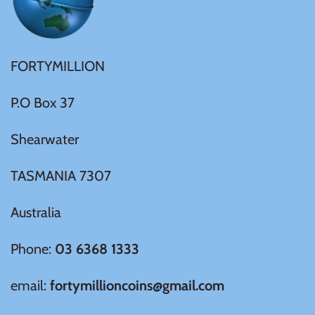
United States of America
Vanuatu
FORTYMILLION
P.O Box 37
Shearwater
TASMANIA 7307
Australia
Phone:
03 6368 1333
email:
fortymillioncoins@gmail.com