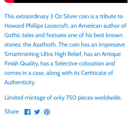
Ivory Coast
This extraordinary 3 Oz Silver coin is a tribute to
Howard Phillips Lovecraft, an American author of
Japan
Gothic tales and features one of his best known
stories: the Azathoth. The coin has an impressive
Laos
Smartminting Ultra High Relief, has an Antique
Finish Quality, has a Selective coloration and
Liberia
comes in a case, along with its Certiticate of
Authenticity.
Mali
Limited mintage of only 750 pieces worldwide.
Malta
Share
Share
Pin
Share
on
on
it
Mexico
Facebook
Twitter