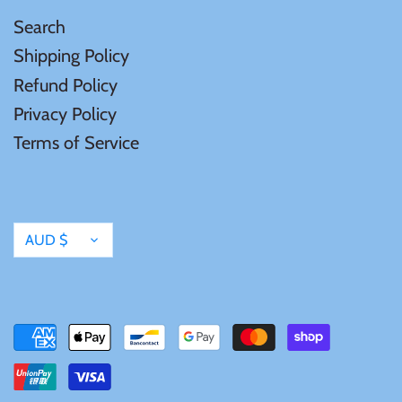
Search
Shipping Policy
Refund Policy
Privacy Policy
Terms of Service
Currency
AUD $