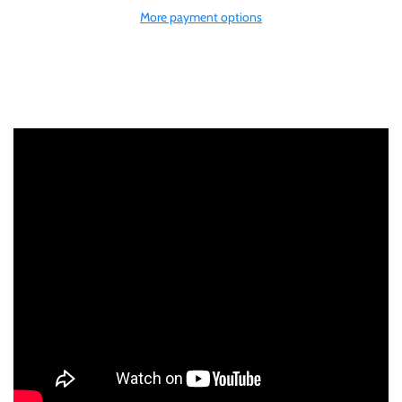
More payment options
Gabon
$60
Germania
$100
Germany
Ghana
Gibraltar
Greece
Israel
Italy