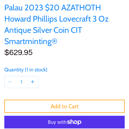
of (PRC)
Sets and Collections
Palau 2023 $20 AZATHOTH
25 Cent
Sierra Leone
25 Cent
Howard Phillips Lovecraft 3 Oz
Congo
50 Cent
Solomon Islands
50 Cent
Antique Silver Coin CIT
Cook Islands
Smartminting®
$1
Tokelau
$1
$629.95
Cyprus
$2
Tuvalu
$2
Djibouti
Quantity
1 in stock
$3
UNITED KINGDOM
$8
Equatorial Guinea
$5
Vanuatu
$100
Fiji
Add to Cart
$8
France
$30