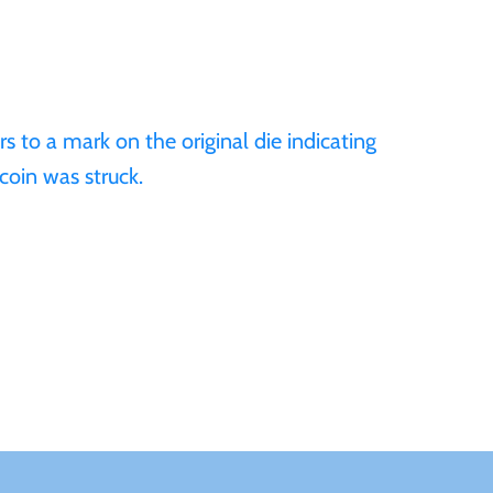
 to a mark on the original die indicating
coin was struck.