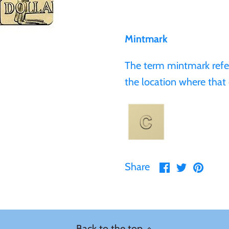
Mintmark
The term mintmark refers
the location where that 
Share
Share
Pin
Share
on
on
it
Facebook
Twitter
Back to the top