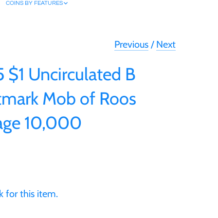
COINS BY FEATURES
Previous
/
Next
5 $1 Uncirculated B
tmark Mob of Roos
age 10,000
 for this item.