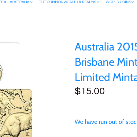
TE #
AUSTRALIA
THE COMMONWEALTH & REALMS
WORLD COINS
Australia 201
Brisbane Min
Limited Mint
$15.00
We have run out of stock