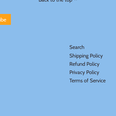
Search
Shipping Policy
Refund Policy
Privacy Policy
Terms of Service