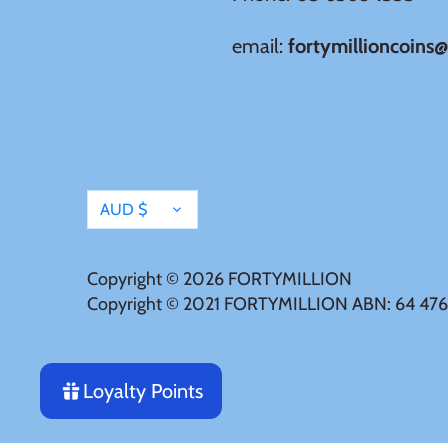
Japan
email:
fortymillioncoins
Laos
Liberia
Currency
Mali
AUD $
Malta
Copyright © 2026
FORTYMILLION
Copyright © 2021 FORTYMILLION ABN: 64 476
Mexico
Mongolia
Loyalty Points