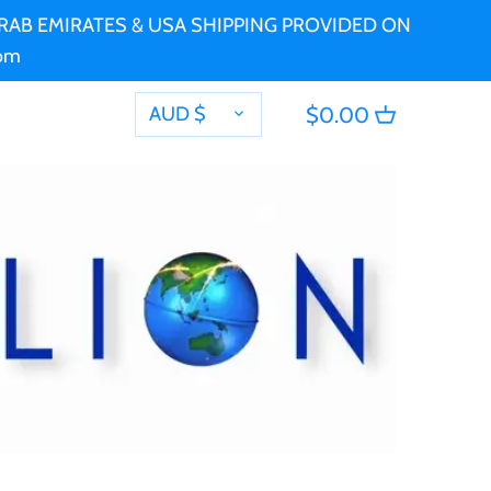
 ARAB EMIRATES & USA SHIPPING PROVIDED ON
com
CURRENCY
AUD $
$0.00