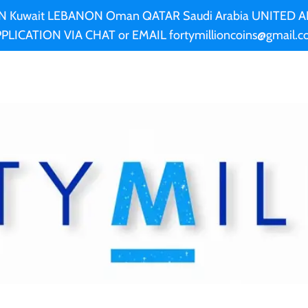
AN Kuwait LEBANON Oman QATAR Saudi Arabia UNITED
PLICATION VIA CHAT or EMAIL fortymillioncoins@gmail.