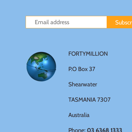
Germania
$60
Germany
$100
Ghana
FORTYMILLION
Gibraltar
P.O Box 37
Greece
Shearwater
Israel
TASMANIA 7307
Italy
Australia
Ivory Coast
Phone:
03 6368 1333