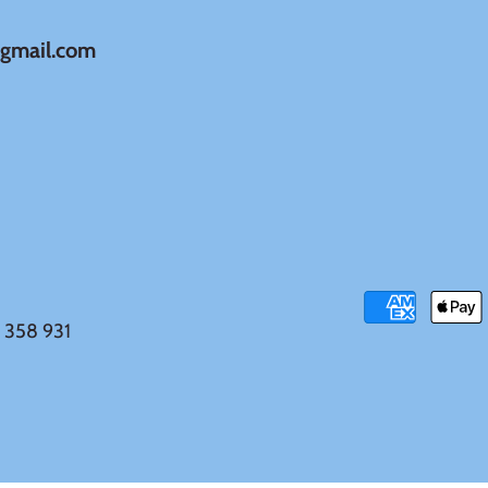
@gmail.com
 358 931