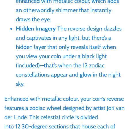
enhanced with metallic colour, which adds
an otherworldly shimmer that instantly
Samoa
draws the eye.
Hidden Imagery
The reverse design dazzles
Sierra Leone
and captivates in any light, but there’s a
Solomon Islands
hidden layer that only reveals itself when
you view your coin under a black light
Somalia
(included)—that’s when the 12 zodiac
constellations appear and
glow
in the night
Somaliland
sky.
St Helena
Enhanced with metallic colour, your coin’s reverse
features a zodiac wheel designed by artist Jori van
Tanzania
der Linde. This celestial circle is divided
into 12 30‑degree sections that house each of