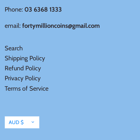
Phone:
03 6368 1333
email:
fortymillioncoins@gmail.com
Search
Shipping Policy
Refund Policy
Privacy Policy
Terms of Service
Currency
AUD $