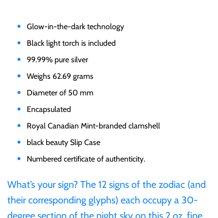
Gabon
$60
Glow-in-the-dark technology
Germania
Black light torch is included
$100
99.99% pure silver
Germany
Weighs 62.69 grams
Diameter of 50 mm
Ghana
Encapsulated
Royal Canadian Mint-branded clamshell
Gibraltar
black beauty Slip Case
Greece
Numbered certificate of authenticity.
What’s your sign? The 12 signs of the zodiac (and
Israel
their corresponding glyphs) each occupy a 30-
Italy
degree section of the night sky on this 2 oz. fine