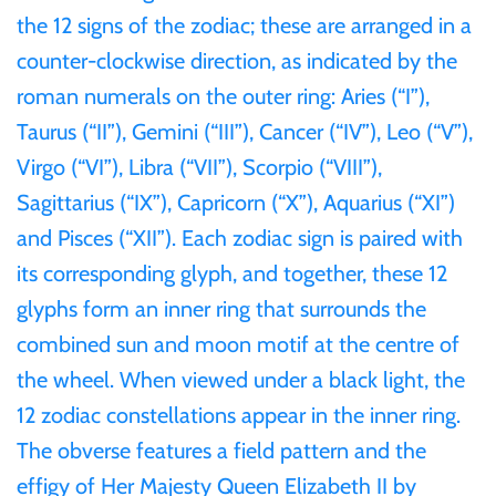
Tibet
the 12 signs of the zodiac; these are arranged in a
counter-clockwise direction, as indicated by the
Tokelau
roman numerals on the outer ring: Aries (“I”),
Taurus (“II”), Gemini (“III”), Cancer (“IV”), Leo (“V”),
Tristan da Cunha
Virgo (“VI”), Libra (“VII”), Scorpio (“VIII”),
Sagittarius (“IX”), Capricorn (“X”), Aquarius (“XI”)
Tunisia
and Pisces (“XII”). Each zodiac sign is paired with
Turkey
its corresponding glyph, and together, these 12
glyphs form an inner ring that surrounds the
Tuvalu
combined sun and moon motif at the centre of
the wheel. When viewed under a black light, the
Ukraine
12 zodiac constellations appear in the inner ring.
The obverse features a field pattern and the
United Kingdom
effigy of Her Majesty Queen Elizabeth II by