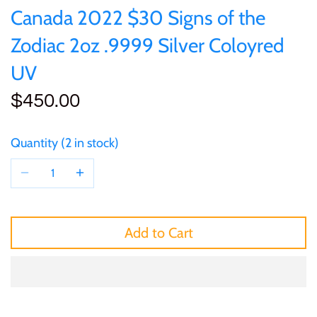
of (PRC)
Silver
Canada 2022 $30 Signs of the
25 Cent
Sierra Leone
25 Cent
Zodiac 2oz .9999 Silver Coloyred
Congo
Uncirculated
50 Cent
Solomon Islands
50 Cent
UV
Cook Islands
Sets and Collections
$450.00
$1
Tokelau
$1
Cyprus
Quantity
2 in stock
$2
Tuvalu
$2
Djibouti
$3
UNITED KINGDOM
$8
Equatorial Guinea
$5
Vanuatu
$100
Add to Cart
Fiji
$8
France
$30