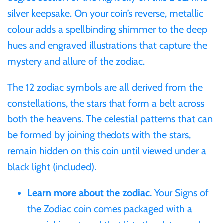
silver keepsake. On your coin’s reverse, metallic
Ivory Coast
colour adds a spellbinding shimmer to the deep
hues and engraved illustrations that capture the
Japan
mystery and allure of the zodiac.
Laos
The 12 zodiac symbols are all derived from the
constellations, the stars that form a belt across
Liberia
both the heavens. The celestial patterns that can
be formed by joining thedots with the stars,
Mali
remain hidden on this coin until viewed under a
black light (included).
Malta
Learn more about the zodiac.
Your Signs of
Mexico
the Zodiac coin comes packaged with a