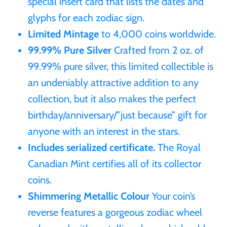
special insert card that lists the dates and
Mongolia
glyphs for each zodiac sign.
Limited Mintage
to 4,000 coins worldwide.
New Zealand
99.99% Pure Silver
Crafted from 2 oz. of
99.99% pure silver, this limited collectible is
Niue
an undeniably attractive addition to any
collection, but it also makes the perfect
Palau
birthday/anniversary/”just because” gift for
Pitcairn Islands
anyone with an interest in the stars.
Includes serialized certificate.
The Royal
Poland
Canadian Mint certifies all of its collector
coins.
Russian Federation
Shimmering Metallic Colour
Your coin’s
reverse features a gorgeous zodiac wheel
Rwanda