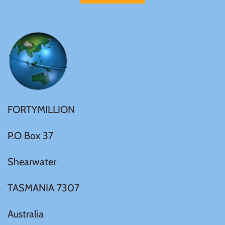
FORTYMILLION
P.O Box 37
Shearwater
TASMANIA 7307
Australia