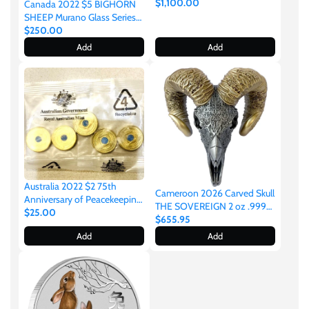
Silver Antiqued Coloured
$1,100.00
Canada 2022 $5 BIGHORN
Coin 388 Made
SHEEP Murano Glass Series
Maple Leaf 1 oz .9999
$250.00
Colourised Silver
Add
Add
Australia 2022 $2 75th
Cameroon 2026 Carved Skull
Anniversary of Peacekeeping
THE SOVEREIGN 2 oz .999
Coloured Uncirculated Sealed
$25.00
Silver Gilded Coin
$655.95
Royal Australian Mint Bag of
Add
Add
5 Coins