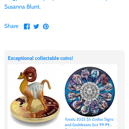
Susanna Blunt.
United States of America
Share
Share
Pin
Share
Vanuatu
on
on
it
Facebook
Twitter
Exceptional collectable coins!
Tuvalu 2025 $5 Zodiac Signs
and Goddesses 5oz 99.99%