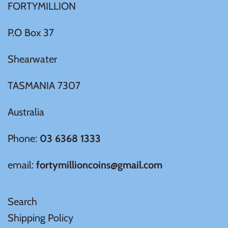
FORTYMILLION
Ivory Coast
P.O Box 37
Japan
Shearwater
TASMANIA 7307
Laos
Australia
Liberia
Phone:
03 6368 1333
Mali
email:
fortymillioncoins@gmail.com
Malta
Search
Mexico
Shipping Policy