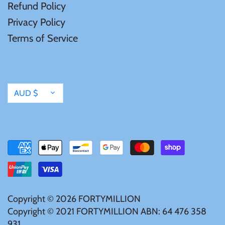
Refund Policy
Mongolia
Privacy Policy
Terms of Service
New Zealand
Niue
Currency
AUD $
Palau
Pitcairn Islands
Poland
Russian Federation
Copyright © 2026
FORTYMILLION
Copyright © 2021 FORTYMILLION ABN: 64 476 358
Rwanda
931