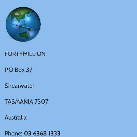
Ivory Coast
Japan
Laos
FORTYMILLION
P.O Box 37
Liberia
Shearwater
Mali
TASMANIA 7307
Malta
Australia
Mexico
Phone:
03 6368 1333