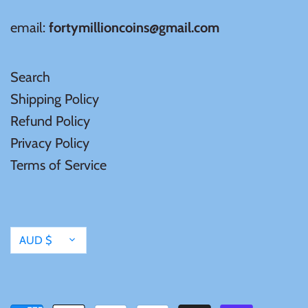
Mongolia
email:
fortymillioncoins@gmail.com
New Zealand
Search
Niue
Shipping Policy
Refund Policy
Palau
Privacy Policy
Terms of Service
Pitcairn Islands
Poland
Currency
AUD $
Russian Federation
Rwanda