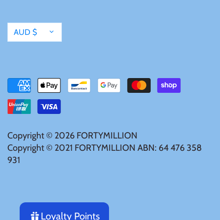
Tibet
Currency
Tokelau
AUD $
Tristan da Cunha
Tunisia
Turkey
Copyright © 2026
FORTYMILLION
Copyright © 2021 FORTYMILLION ABN: 64 476 358
Tuvalu
931
Ukraine
United Kingdom
Loyalty Points