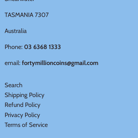
Samoa
TASMANIA 7307
Australia
Sierra Leone
Phone:
03 6368 1333
Solomon Islands
email:
fortymillioncoins@gmail.com
Somalia
Search
Somaliland
Shipping Policy
St Helena
Refund Policy
Privacy Policy
Tanzania
Terms of Service