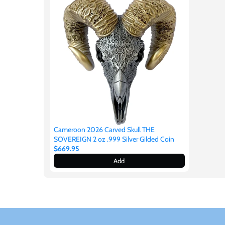
New Zealand
Niue
Palau
Pitcairn Islands
Poland
Cameroon 2026 Carved Skull THE
SOVEREIGN 2 oz .999 Silver Gilded Coin
Russian Federation
$669.95
Add
Rwanda
Samoa