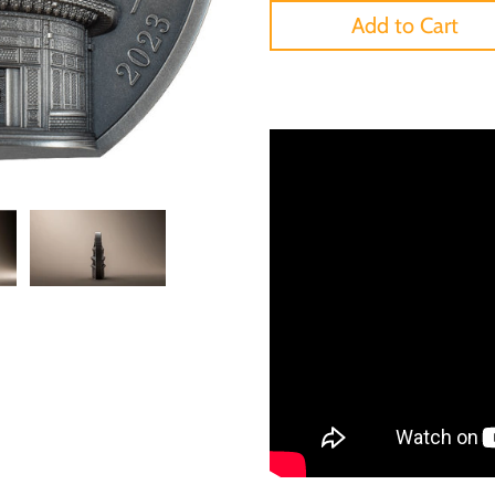
Add to Cart