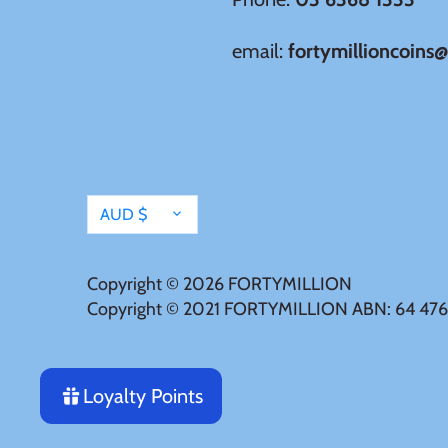
Tristan da Cunha
email:
fortymillioncoins
Tunisia
Turkey
Currency
AUD $
Tuvalu
Ukraine
Copyright © 2026
FORTYMILLION
Copyright © 2021 FORTYMILLION ABN: 64 476
United Kingdom
Loyalty Points
United States of America