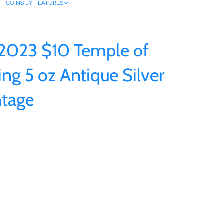
COINS BY FEATURES
 2023 $10 Temple of
ing 5 oz Antique Silver
ntage