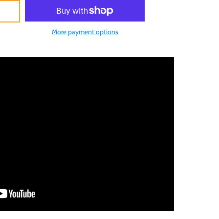
More payment options