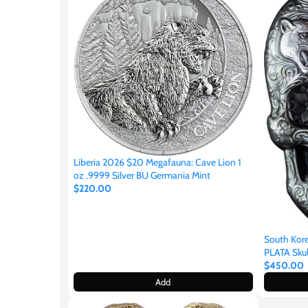
Japan
Laos
Liberia
Mali
Liberia 2026 $20 Megafauna: Cave Lion 1
oz .9999 Silver BU Germania Mint
Malta
$220.00
Mexico
South Ko
PLATA Skull
Mongolia
$450.00
Add