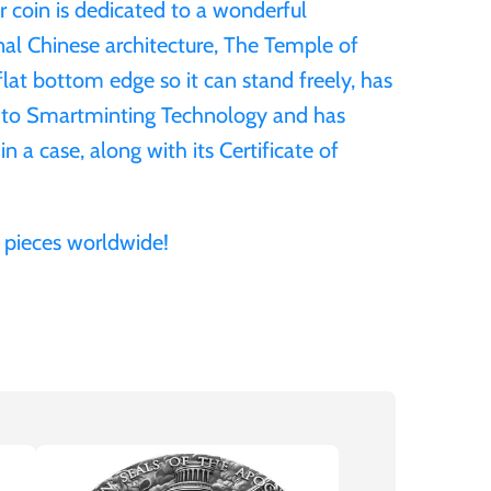
er coin is dedicated to a wonderful
nal Chinese architecture, The Temple of
lat bottom edge so it can stand freely, has
s to Smartminting Technology and has
in a case, along with its Certificate of
 pieces worldwide!