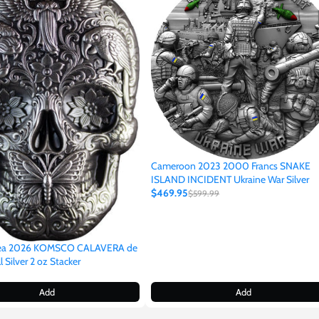
Cameroon 2023 2000 Francs SNAKE
ISLAND INCIDENT Ukraine War Silver
$469.95
$599.99
rea 2026 KOMSCO CALAVERA de
 Silver 2 oz Stacker
Add
Add