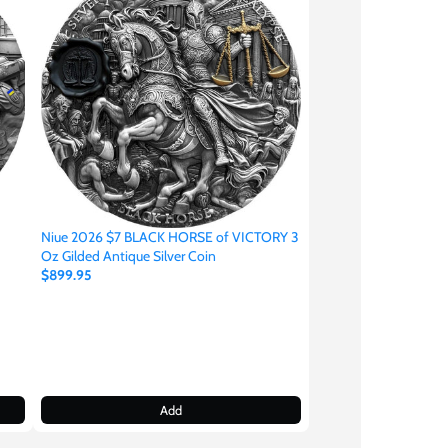
Niue 2026 $7 BLACK HORSE of VICTORY 3
Oz Gilded Antique Silver Coin
$899.95
Add