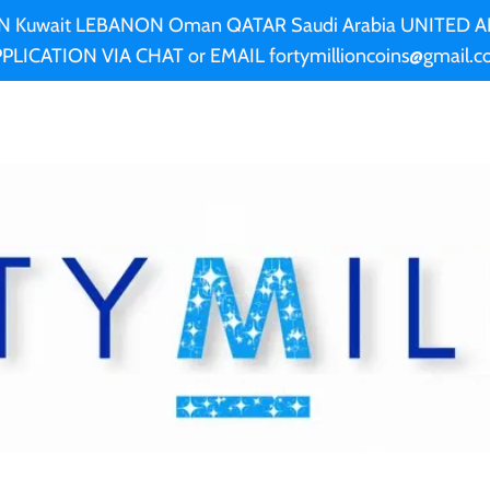
AN Kuwait LEBANON Oman QATAR Saudi Arabia UNITED
PLICATION VIA CHAT or EMAIL fortymillioncoins@gmail.