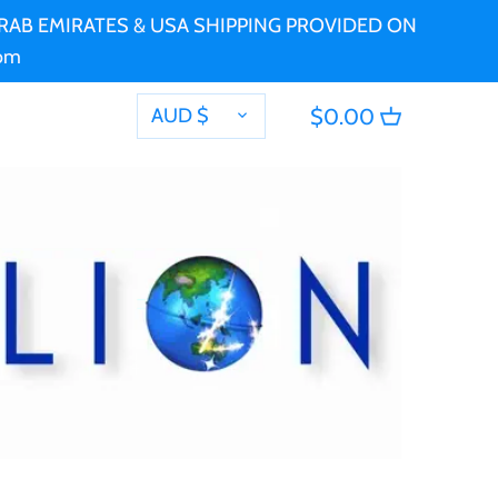
 ARAB EMIRATES & USA SHIPPING PROVIDED ON
com
CURRENCY
AUD $
$0.00