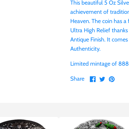
This beautiful 5 Oz Silv
achievement of traditio
Heaven. The coin has a f
Ultra High Relief thank
Antique Finish. It comes 
Authenticity.
Limited mintage of 888
Share
Share
Pin
Share
on
on
it
Facebook
Twitter