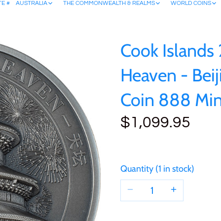
TE #
AUSTRALIA
THE COMMONWEALTH & REALMS
WORLD COINS
Cook Islands
Heaven - Beij
Coin 888 Mi
$1,099.95
Quantity
1 in stock