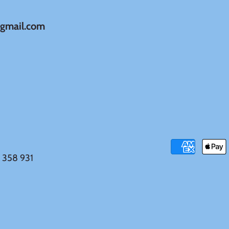
@gmail.com
 358 931