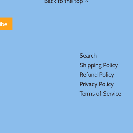
Back to the top
Search
Shipping Policy
Refund Policy
Privacy Policy
Terms of Service