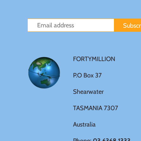
Sierra Leone
Solomon Islands
Somalia
FORTYMILLION
Somaliland
P.O Box 37
St Helena
Shearwater
Tanzania
TASMANIA 7307
Tibet
Australia
Tokelau
Phone:
03 6368 1333