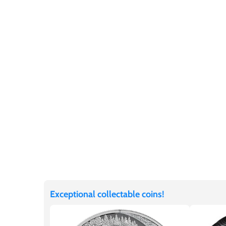
Germania
$60
Germany
$100
Ghana
Gibraltar
Greece
Israel
Italy
Exceptional collectable coins!
Ivory Coast