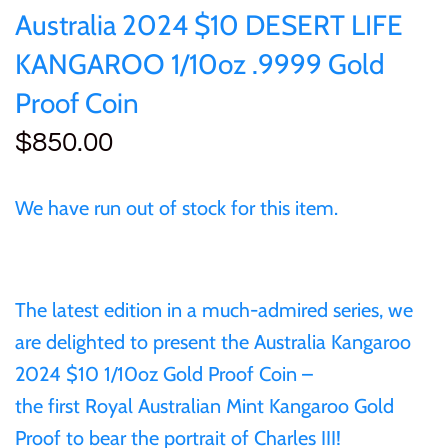
of (PRC)
Sets and Collections
Australia 2024 $10 DESERT LIFE
25 Cent
Sierra Leone
25 Cent
KANGAROO 1/10oz .9999 Gold
Congo
50 Cent
Solomon Islands
50 Cent
Proof Coin
Cook Islands
$850.00
$1
Tokelau
$1
Cyprus
$2
Tuvalu
$2
We have run out of stock for this item.
Djibouti
$3
UNITED KINGDOM
$8
Equatorial Guinea
The latest edition in a much-admired series, we
$5
Vanuatu
$100
are delighted to present the
Australia Kangaroo
Fiji
2024 $10 1/10oz Gold Proof Coin
–
$8
the
first
Royal Australian Mint
Kangaroo Gold
France
Proof to bear the portrait of Charles III!
$30