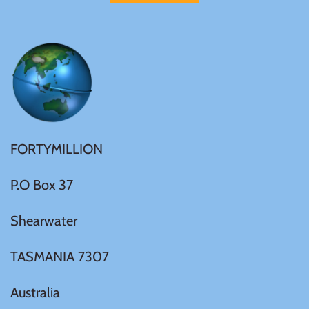
United States of America
Vanuatu
FORTYMILLION
P.O Box 37
Shearwater
TASMANIA 7307
Australia