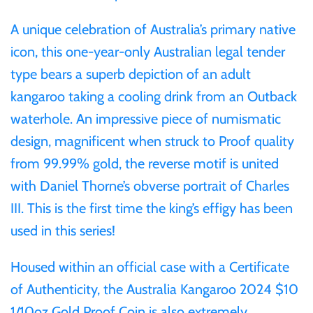
Gabon
A unique celebration of Australia’s primary native
$60
icon, this one-year-only Australian legal tender
Germania
type bears a superb depiction of an adult
$100
kangaroo taking a cooling drink from an Outback
Germany
waterhole. An impressive piece of numismatic
design, magnificent when struck to Proof quality
Ghana
from 99.99% gold, the reverse motif is united
Gibraltar
with Daniel Thorne’s obverse portrait of Charles
III. This is the first time the king’s effigy has been
Greece
used in this series!
Housed within an official case with a Certificate
Israel
of Authenticity, the
Australia Kangaroo 2024 $10
Italy
1/10oz Gold Proof Coin
is also extremely