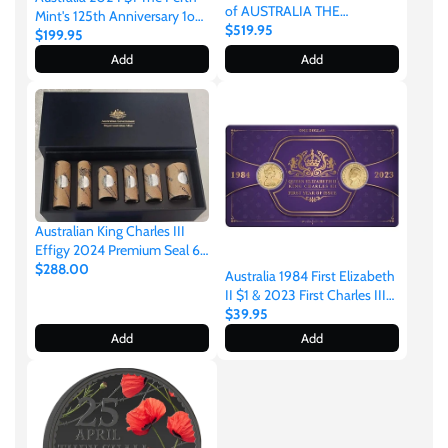
of AUSTRALIA THE
Mint's 125th Anniversary 1oz
OUTBACK Silver Opal Coin
$519.95
.9999 Silver Proof Coin
$199.95
Samoa
Add
Add
Sierra Leone
Solomon Islands
Somalia
Australian King Charles III
Effigy 2024 Premium Seal 6
Coin Roll Set
$288.00
Somaliland
Australia 1984 First Elizabeth
II $1 & 2023 First Charles III
$1 Aluminium-Bronze
$39.95
Uncirculated Coin Set
St Helena
Add
Add
Tanzania