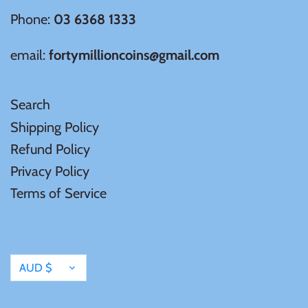
Phone:
03 6368 1333
email:
fortymillioncoins@gmail.com
Search
Shipping Policy
Refund Policy
Privacy Policy
Terms of Service
Currency
AUD $