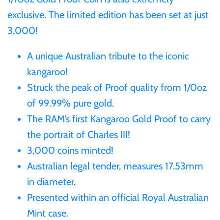
exclusive. The limited edition has been set at just
Ivory Coast
3,000!
Japan
A unique Australian tribute to the iconic
kangaroo!
Laos
Struck the peak of Proof quality from 1/0oz
of 99.99% pure gold.
Liberia
The RAM’s first Kangaroo Gold Proof to carry
the portrait of Charles III!
Mali
3,000 coins minted!
Australian legal tender, measures 17.53mm
Malta
in diameter.
Presented within an official Royal Australian
Mexico
Mint case.