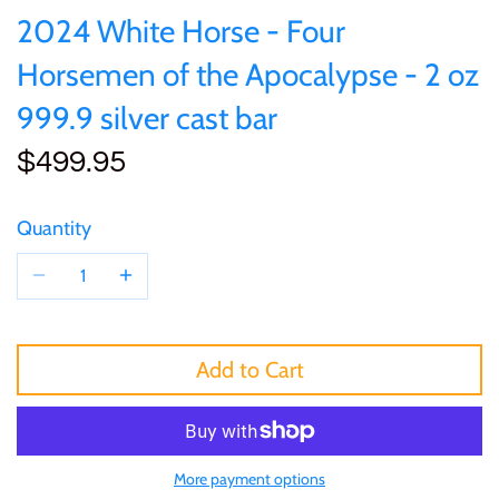
of (PRC)
Sets and Collections
2024 White Horse - Four
25 Cent
Sierra Leone
25 Cent
Horsemen of the Apocalypse - 2 oz
Congo
50 Cent
Solomon Islands
50 Cent
999.9 silver cast bar
Cook Islands
$499.95
$1
Tokelau
$1
Cyprus
$2
Tuvalu
$2
Quantity
Djibouti
$3
UNITED KINGDOM
$8
Equatorial Guinea
$5
Vanuatu
$100
Add to Cart
Fiji
$8
France
More payment options
$30