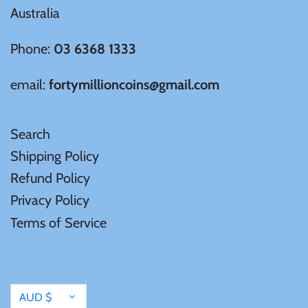
Australia
Phone:
03 6368 1333
email:
fortymillioncoins@gmail.com
Search
Shipping Policy
Refund Policy
Privacy Policy
Terms of Service
Currency
AUD $