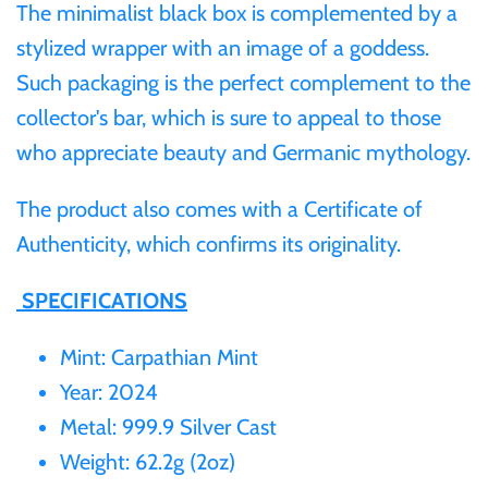
Tibet
The minimalist black box is complemented by a
stylized wrapper with an image of a goddess.
Tokelau
Such packaging is the perfect complement to the
collector's bar, which is sure to appeal to those
Tristan da Cunha
who appreciate beauty and Germanic mythology.
Tunisia
The product also comes with a Certificate of
Authenticity, which confirms its originality.
Turkey
SPECIFICATIONS
Tuvalu
Mint: Carpathian Mint
Year: 2024
Ukraine
Metal: 999.9 Silver Cast
United Kingdom
Weight: 62.2g (2oz)