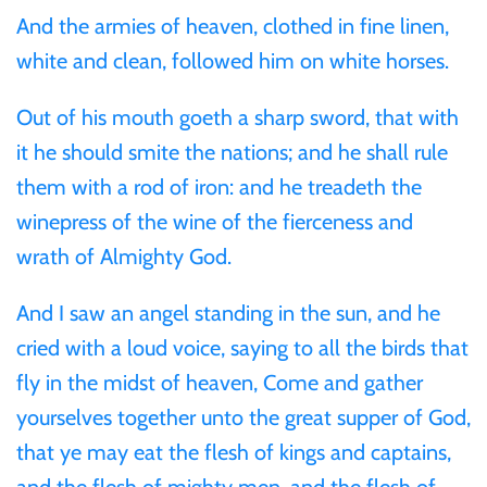
And the armies of heaven, clothed in fine linen,
Ivory Coast
white and clean, followed him on white horses.
Out of his mouth goeth a sharp sword, that with
Japan
it he should smite the nations; and he shall rule
Laos
them with a rod of iron: and he treadeth the
winepress of the wine of the fierceness and
Liberia
wrath of Almighty God.
And I saw an angel standing in the sun, and he
Mali
cried with a loud voice, saying to all the birds that
Malta
fly in the midst of heaven, Come and gather
yourselves together unto the great supper of God,
Mexico
that ye may eat the flesh of kings and captains,
and the flesh of mighty men, and the flesh of