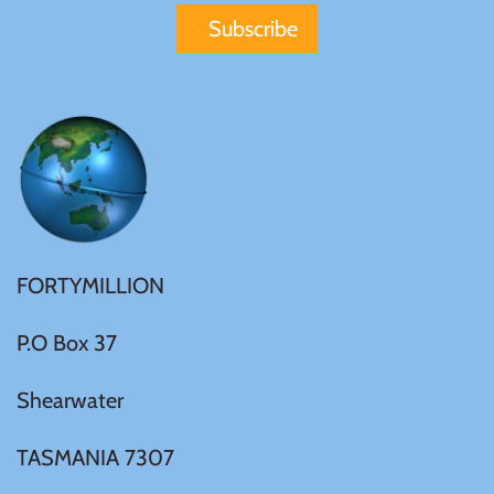
FORTYMILLION
P.O Box 37
Shearwater
TASMANIA 7307