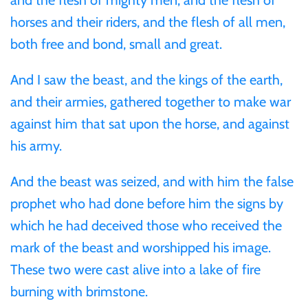
Mongolia
horses and their riders, and the flesh of all men,
both free and bond, small and great.
New Zealand
And I saw the beast, and the kings of the earth,
Niue
and their armies, gathered together to make war
against him that sat upon the horse, and against
Palau
his army.
Pitcairn Islands
And the beast was seized, and with him the false
prophet who had done before him the signs by
Poland
which he had deceived those who received the
mark of the beast and worshipped his image.
Russian Federation
These two were cast alive into a lake of fire
burning with brimstone.
Rwanda