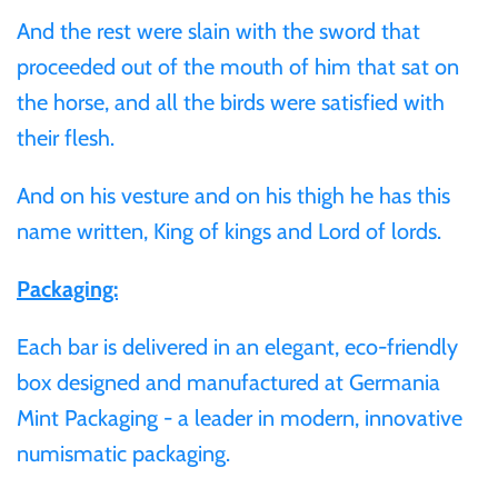
And the rest were slain with the sword that
Samoa
proceeded out of the mouth of him that sat on
the horse, and all the birds were satisfied with
Sierra Leone
their flesh.
Solomon Islands
And on his vesture and on his thigh he has this
name written, King of kings and Lord of lords.
Somalia
Packaging:
Somaliland
Each bar is delivered in an elegant, eco-friendly
St Helena
box designed and manufactured at Germania
Mint Packaging - a leader in modern, innovative
Tanzania
numismatic packaging.