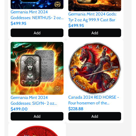
Germania Mint 2024
Germania Mint 2024 Gods:
Goddesses: NERTHUS- 2 oz
Tyr 2 oz Ag 999.9 Cast Bar
999.9 Antique Silver Cast Bar
$499.95
$499.95
Add
Add
Canada 2024 RED HORSE -
Germania Mint 2024
Four horsemen of the
Goddesses: SIGYN- 2 oz
apocalypse 1oz Silver
$228.88
999.9 Antique Silver Cast Bar
$499.00
Add
Add