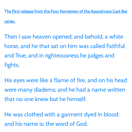
Gabon
T
he First release from the Four Horsemen of the Apocalypse Cast Bar
$60
series.
Germania
$100
Then I saw heaven opened; and behold, a white
Germany
horse, and he that sat on him was called Faithful
and True, and in righteousness he judges and
Ghana
fights.
Gibraltar
His eyes were like a flame of fire, and on his head
were many diadems; and he had a name written
Greece
that no one knew but he himself.
Israel
He was clothed with a garment dyed in blood;
and his name is: the word of God.
Italy