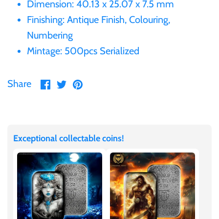
Dimension: 40.13 x 25.07 x 7.5 mm
United States of America
Finishing: Antique Finish, Colouring,
Numbering
Vanuatu
Mintage: 500pcs Serialized
Share
Share
Pin
Share
on
on
it
Facebook
Twitter
Exceptional collectable coins!