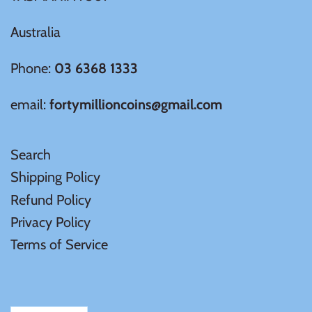
Samoa
Australia
Phone:
03 6368 1333
Sierra Leone
email:
fortymillioncoins@gmail.com
Solomon Islands
Somalia
Search
Shipping Policy
Somaliland
Refund Policy
Privacy Policy
St Helena
Terms of Service
Tanzania