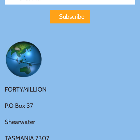
Mongolia
New Zealand
Niue
Palau
Pitcairn Islands
FORTYMILLION
Poland
P.O Box 37
Russian Federation
Shearwater
Rwanda
TASMANIA 7307