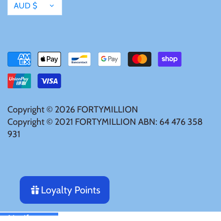
Tibet
Currency
AUD $
Tokelau
Tristan da Cunha
Tunisia
Copyright © 2026
FORTYMILLION
Turkey
Copyright © 2021 FORTYMILLION ABN: 64 476 358
931
Tuvalu
Ukraine
Loyalty Points
United Kingdom
Notify me