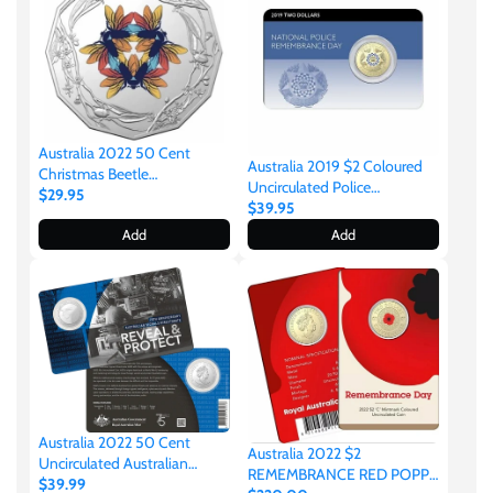
Gabon
$60
Germania
$100
Australia 2022 50 Cent
Germany
Australia 2019 $2 Coloured
Christmas Beetle
Uncirculated Police
Uncirculated Coin
$29.95
Remembrance Coin Pack
$39.95
Ghana
Add
Add
Gibraltar
Greece
Israel
Australia 2022 50 Cent
Australia 2022 $2
Uncirculated Australian
REMEMBRANCE RED POPPY
Italy
Signals Directorate 75th
$39.99