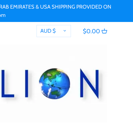
 ARAB EMIRATES & USA SHIPPING PROVIDED ON
com
CURRENCY
AUD $
$0.00