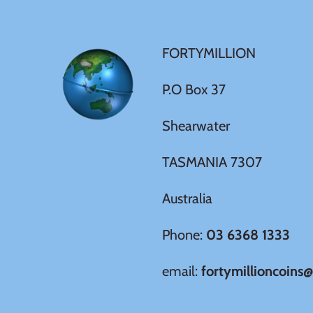
Germania
$60
Germany
FORTYMILLION
$100
Ghana
P.O Box 37
Shearwater
Gibraltar
TASMANIA 7307
Greece
Australia
Israel
Phone:
03 6368 1333
Italy
email:
fortymillioncoins
Ivory Coast