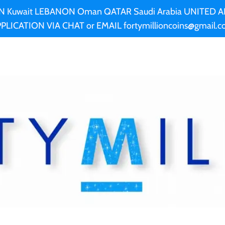
AN Kuwait LEBANON Oman QATAR Saudi Arabia UNITED
PLICATION VIA CHAT or EMAIL fortymillioncoins@gmail.