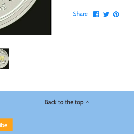
Share
Share
Pin
Share
on
on
it
Facebook
Twitter
Back to the top