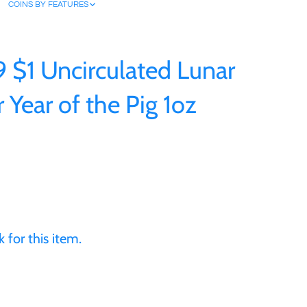
COINS BY FEATURES
9 $1 Uncirculated Lunar
r Year of the Pig 1oz
 for this item.