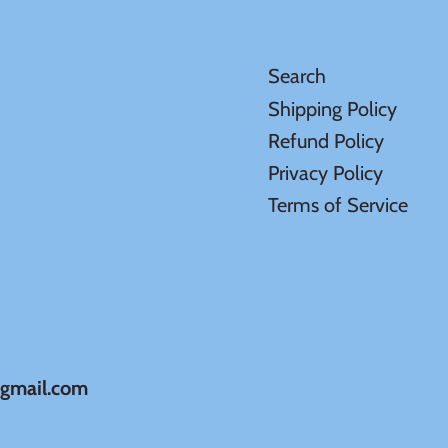
Search
Shipping Policy
Refund Policy
Privacy Policy
Terms of Service
@gmail.com