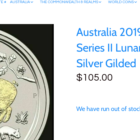
TE #
AUSTRALIA
THE COMMONWEALTH & REALMS
WORLD COINS
Australia 201
Series II Luna
Silver Gilded
$105.00
We have run out of stock