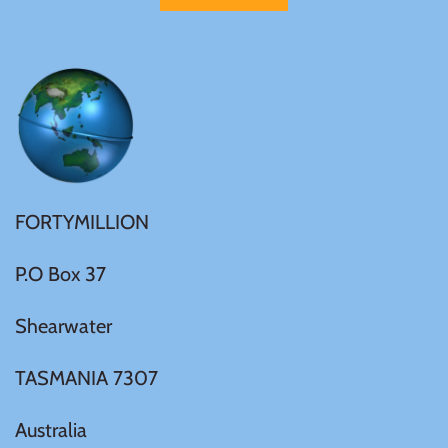
Mongolia
New Zealand
Niue
Palau
FORTYMILLION
Pitcairn Islands
P.O Box 37
Poland
Shearwater
Russian Federation
TASMANIA 7307
Australia
Rwanda