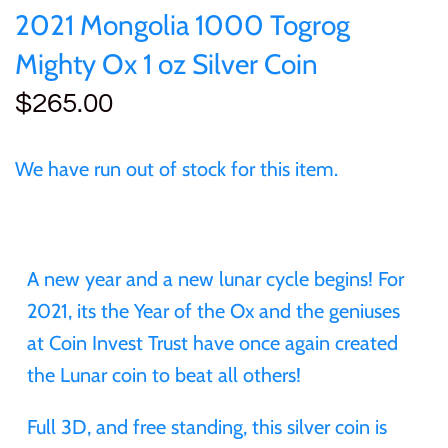
of (PRC)
Sets and Collections
2021 Mongolia 1000 Togrog
25 Cent
Sierra Leone
25 Cent
Mighty Ox 1 oz Silver Coin
Congo
50 Cent
Solomon Islands
50 Cent
$265.00
Cook Islands
$1
Tokelau
$1
We have run out of stock for this item.
Cyprus
$2
Tuvalu
$2
Djibouti
$3
UNITED KINGDOM
$8
A new year and a new lunar cycle begins! For
Equatorial Guinea
2021, its the Year of the Ox and the geniuses
$5
Vanuatu
$100
at Coin Invest Trust have once again created
Fiji
the Lunar coin to beat all others!
$8
France
Full 3D, and free standing, this silver coin is
$30