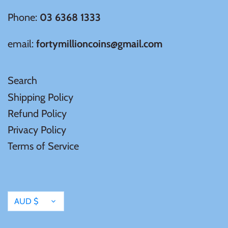
Phone:
03 6368 1333
Samoa
email:
fortymillioncoins@gmail.com
Sierra Leone
Search
Solomon Islands
Shipping Policy
Somalia
Refund Policy
Privacy Policy
Somaliland
Terms of Service
St Helena
Currency
Tanzania
AUD $