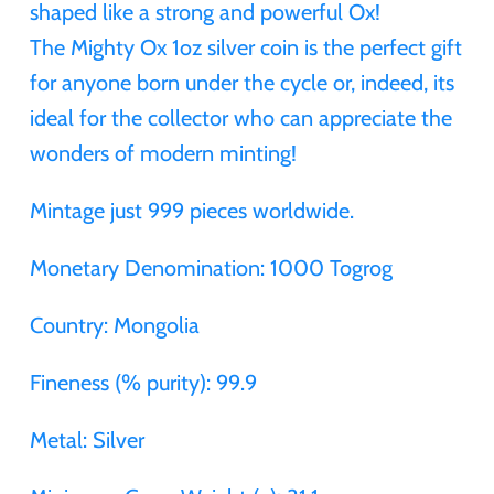
shaped like a strong and powerful Ox!
Gabon
The Mighty Ox 1oz silver coin is the perfect gift
$60
for anyone born under the cycle or, indeed, its
Germania
ideal for the collector who can appreciate the
$100
wonders of modern minting!
Germany
Mintage just 999 pieces worldwide.
Ghana
Monetary Denomination: 1000 Togrog
Gibraltar
Country: Mongolia
Greece
Fineness (% purity): 99.9
Israel
Metal: Silver
Italy