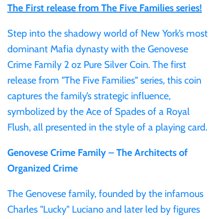
The First release from The Five Families series!
Gabon
$60
Step into the shadowy world of New York’s most
Germania
dominant Mafia dynasty with the Genovese
$100
Crime Family 2 oz Pure Silver Coin. The first
Germany
release from "The Five Families" series, this coin
captures the family’s strategic influence,
Ghana
symbolized by the Ace of Spades of a Royal
Flush, all presented in the style of a playing card.
Gibraltar
Genovese Crime Family – The Architects of
Greece
Organized Crime
Israel
The Genovese family, founded by the infamous
Charles "Lucky" Luciano and later led by figures
Italy