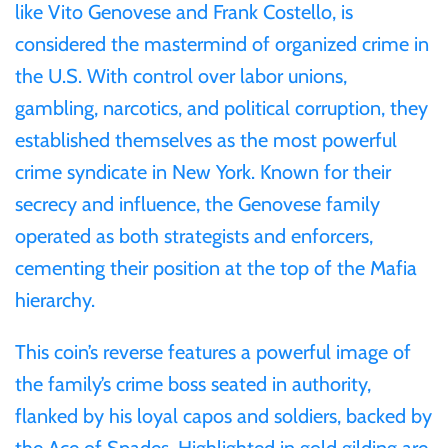
like Vito Genovese and Frank Costello, is
considered the mastermind of organized crime in
Ivory Coast
the U.S. With control over labor unions,
gambling, narcotics, and political corruption, they
Japan
established themselves as the most powerful
Laos
crime syndicate in New York. Known for their
secrecy and influence, the Genovese family
Liberia
operated as both strategists and enforcers,
cementing their position at the top of the Mafia
Mali
hierarchy.
Malta
This coin’s reverse features a powerful image of
the family’s crime boss seated in authority,
Mexico
flanked by his loyal capos and soldiers, backed by
the Ace of Spades. Highlighted in gold gilding are