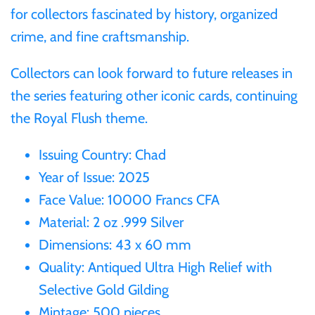
for collectors fascinated by history, organized
Samoa
crime, and fine craftsmanship.
Sierra Leone
Collectors can look forward to future releases in
the series featuring other iconic cards, continuing
Solomon Islands
the Royal Flush theme.
Somalia
Issuing Country: Chad
Year of Issue: 2025
Somaliland
Face Value: 10000 Francs CFA
Material: 2 oz .999 Silver
St Helena
Dimensions: 43 x 60 mm
Quality: Antiqued Ultra High Relief with
Tanzania
Selective Gold Gilding
Mintage: 500 pieces