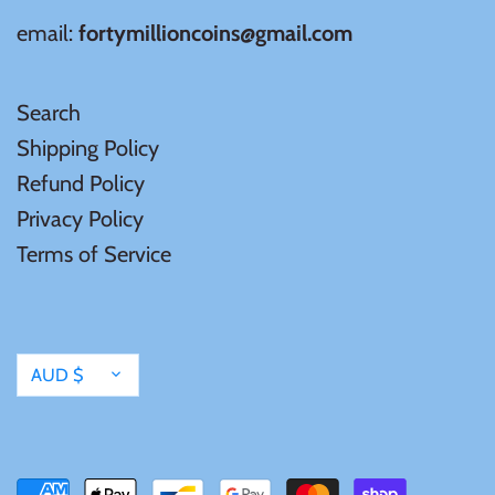
email:
fortymillioncoins@gmail.com
Search
Shipping Policy
Refund Policy
Privacy Policy
Terms of Service
Currency
AUD $