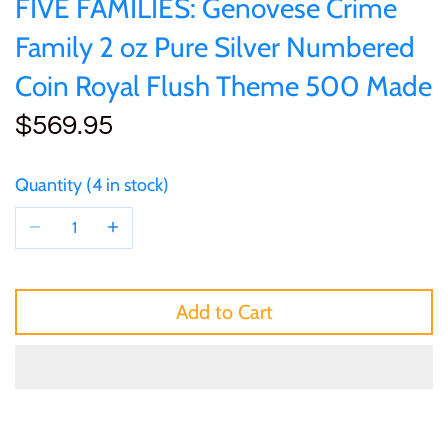
FIVE FAMILIES: Genovese Crime
of (PRC)
Silver
25 Cent
Sierra Leone
25 Cent
Family 2 oz Pure Silver Numbered
Congo
Uncirculated
Coin Royal Flush Theme 500 Made
50 Cent
Solomon Islands
50 Cent
$569.95
Cook Islands
Sets and Collections
$1
Tokelau
$1
Cyprus
Quantity
4 in stock
$2
Tuvalu
$2
Djibouti
$3
UNITED KINGDOM
$8
Equatorial Guinea
Add to Cart
$5
Vanuatu
$100
Fiji
$8
France
$30