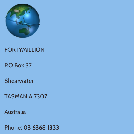
United States of America
Vanuatu
FORTYMILLION
P.O Box 37
Shearwater
TASMANIA 7307
Australia
Phone:
03 6368 1333