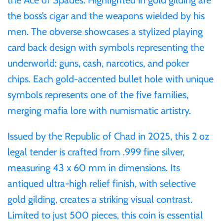
Mongolia
the boss’s cigar and the weapons wielded by his
men. The obverse showcases a stylized playing
New Zealand
card back design with symbols representing the
underworld: guns, cash, narcotics, and poker
Niue
chips. Each gold-accented bullet hole with unique
symbols represents one of the five families,
Palau
merging mafia lore with numismatic artistry.
Pitcairn Islands
Issued by the Republic of Chad in 2025, this 2 oz
legal tender is crafted from .999 fine silver,
Poland
measuring 43 x 60 mm in dimensions. Its
antiqued ultra-high relief finish, with selective
Russian Federation
gold gilding, creates a striking visual contrast.
Rwanda
Limited to just 500 pieces, this coin is essential