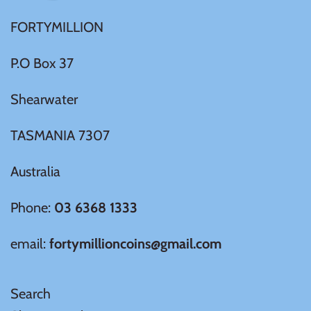
FORTYMILLION
Ivory Coast
P.O Box 37
Japan
Shearwater
Laos
TASMANIA 7307
Liberia
Australia
Mali
Phone:
03 6368 1333
Malta
email:
fortymillioncoins@gmail.com
Mexico
Search