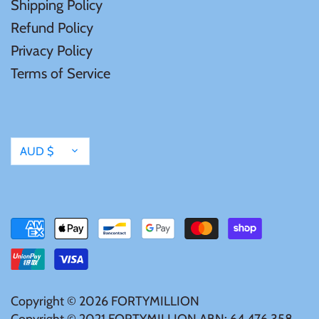
Shipping Policy
Mongolia
Refund Policy
Privacy Policy
New Zealand
Terms of Service
Niue
Palau
Currency
AUD $
Pitcairn Islands
Poland
Russian Federation
Copyright © 2026
FORTYMILLION
Rwanda
Copyright © 2021 FORTYMILLION ABN: 64 476 358