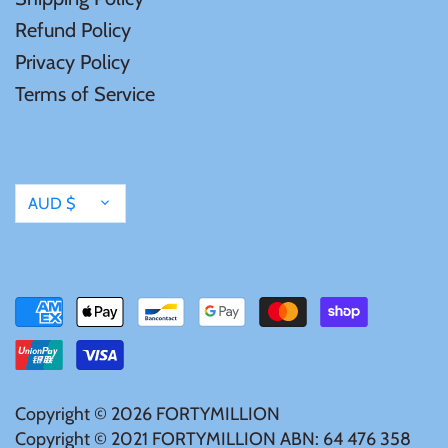
Mongolia
Refund Policy
Privacy Policy
New Zealand
Terms of Service
Niue
Palau
Currency
AUD $
Pitcairn Islands
Poland
Russian Federation
Copyright © 2026
FORTYMILLION
Rwanda
Copyright © 2021 FORTYMILLION ABN: 64 476 358