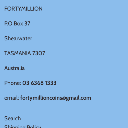
FORTYMILLION
Ivory Coast
P.O Box 37
Japan
Shearwater
Laos
TASMANIA 7307
Liberia
Australia
Mali
Phone:
03 6368 1333
email:
fortymillioncoins@gmail.com
Malta
Mexico
Search
Shipping Policy