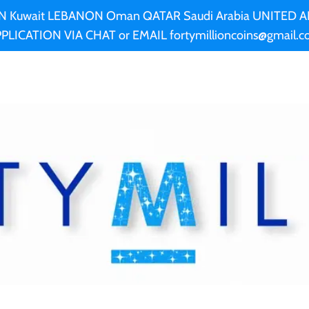
AN Kuwait LEBANON Oman QATAR Saudi Arabia UNITED
PLICATION VIA CHAT or EMAIL fortymillioncoins@gmail.