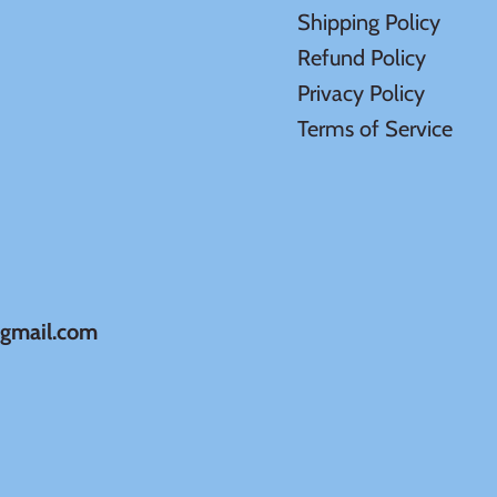
Shipping Policy
Refund Policy
Privacy Policy
Terms of Service
@gmail.com