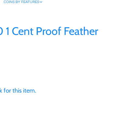
COINS BY FEATURES
0 1 Cent Proof Feather
 for this item.