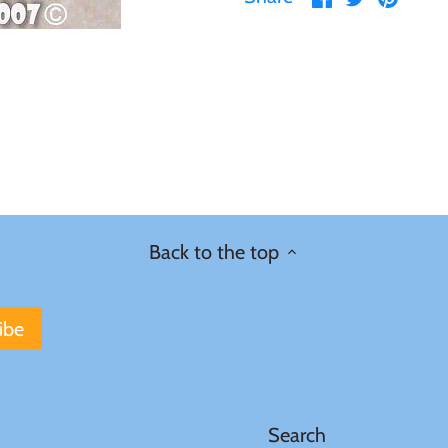
on
on
it
Facebook
Twitter
Back to the top
Search