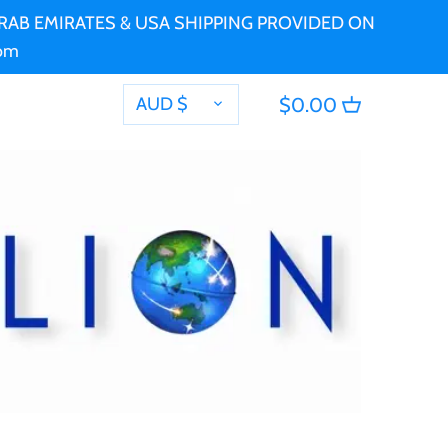
 ARAB EMIRATES & USA SHIPPING PROVIDED ON
com
CURRENCY
AUD $
$0.00