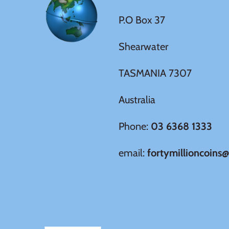
Germania
P.O Box 37
$60
Germany
Shearwater
$100
Ghana
TASMANIA 7307
Gibraltar
Australia
Greece
Phone:
03 6368 1333
email:
fortymillioncoins
Israel
Italy
Ivory Coast