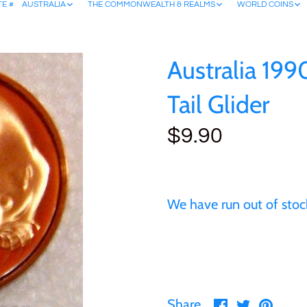
TE #
AUSTRALIA
THE COMMONWEALTH & REALMS
WORLD COINS
Australia 199
Tail Glider
$9.90
We have run out of stock
Share
Share
Pin
Share