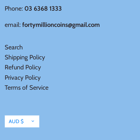
Tibet
Phone:
03 6368 1333
Tokelau
email:
fortymillioncoins@gmail.com
Tristan da Cunha
Search
Shipping Policy
Tunisia
Refund Policy
Turkey
Privacy Policy
Terms of Service
Tuvalu
Ukraine
Currency
AUD $
United Kingdom