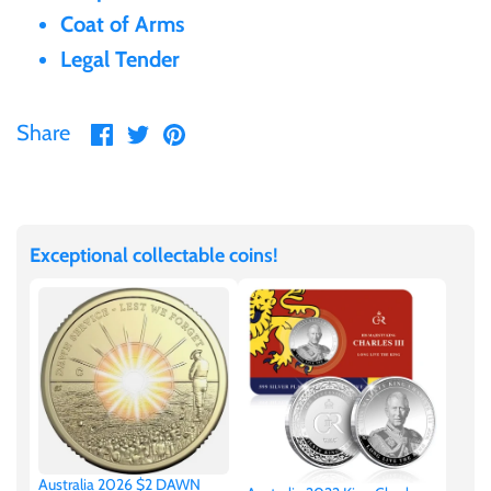
Coat of Arms
Gabon
$60
Legal Tender
Germania
$100
Share
Share
Pin
Share
on
on
it
Germany
Facebook
Twitter
Ghana
Exceptional collectable coins!
Gibraltar
Greece
Israel
Italy
Australia 2026 $2 DAWN