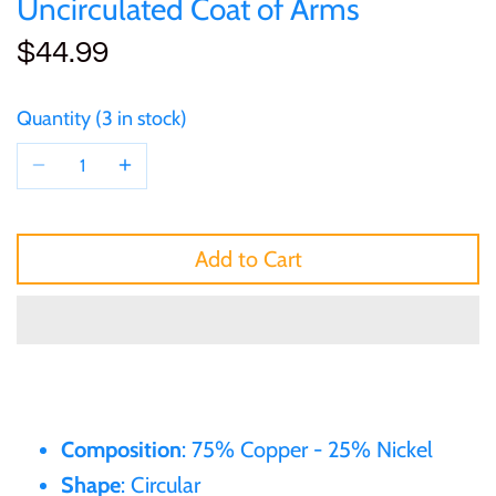
Uncirculated Coat of Arms
of (PRC)
Silver
25 Cent
Sierra Leone
25 Cent
$44.99
Congo
Uncirculated
50 Cent
Solomon Islands
50 Cent
Quantity
3 in stock
Cook Islands
Sets and Collections
$1
Tokelau
$1
Cyprus
$2
Tuvalu
$2
Add to Cart
Djibouti
$3
UNITED KINGDOM
$8
Equatorial Guinea
$5
Vanuatu
$100
Fiji
$8
Composition
: 75% Copper - 25% Nickel
France
Shape
: Circular
$30