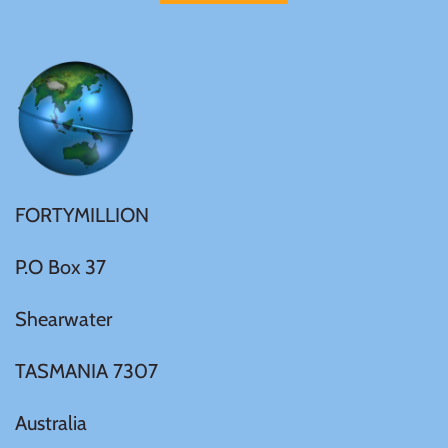
Samoa
Sierra Leone
Solomon Islands
FORTYMILLION
Somalia
P.O Box 37
Somaliland
Shearwater
St Helena
TASMANIA 7307
Tanzania
Australia