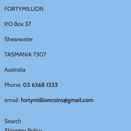
FORTYMILLION
Ivory Coast
P.O Box 37
Japan
Shearwater
Laos
TASMANIA 7307
Liberia
Australia
Mali
Phone:
03 6368 1333
email:
fortymillioncoins@gmail.com
Malta
Mexico
Search
Shipping Policy