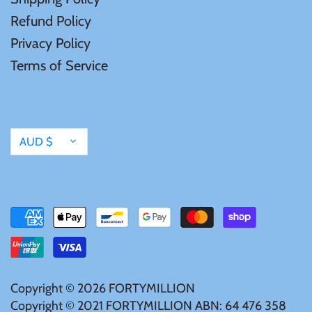
Mongolia
Refund Policy
Privacy Policy
New Zealand
Terms of Service
Niue
Palau
Currency
AUD $
Pitcairn Islands
Poland
Russian Federation
Copyright © 2026
FORTYMILLION
Rwanda
Copyright © 2021 FORTYMILLION ABN: 64 476 358