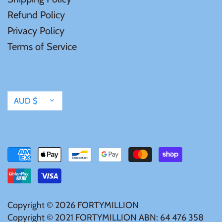
Mongolia
Refund Policy
Privacy Policy
New Zealand
Terms of Service
Niue
Palau
Currency
AUD $
Pitcairn Islands
Poland
Russian Federation
Copyright © 2026
FORTYMILLION
Rwanda
Copyright © 2021 FORTYMILLION ABN: 64 476 358