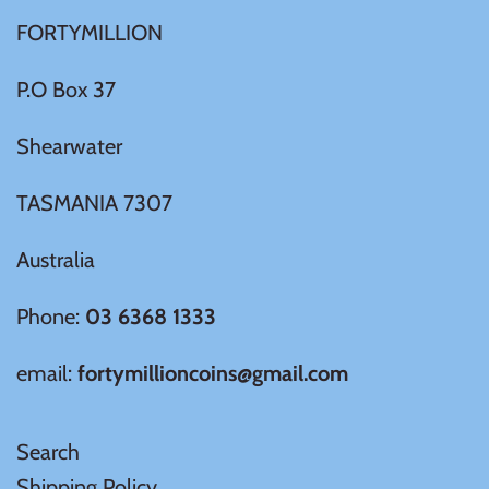
FORTYMILLION
Ivory Coast
P.O Box 37
Japan
Shearwater
Laos
TASMANIA 7307
Liberia
Australia
Mali
Phone:
03 6368 1333
email:
fortymillioncoins@gmail.com
Malta
Mexico
Search
Shipping Policy