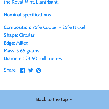
the Royal Mint, Llantrisant.
Ivory Coast
Nominal specifications
Composition
: 75% Copper - 25% Nickel
Japan
Shape
: Circular
Laos
Edge
: Milled
Mass
: 5.65 grams
Liberia
Diameter
: 23.60 millimetres
Share
Share
Pin
Share
Mali
on
on
it
Facebook
Twitter
Malta
Mexico
Back to the top