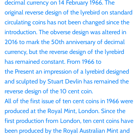
decimal currency on 14 February 1966. The
Gabon
original reverse design of the lyrebird on standard
$60
circulating coins has not been changed since the
Germania
introduction. The obverse design was altered in
$100
2016 to mark the 50th anniversary of decimal
Germany
currency, but the reverse design of the lyrebird
has remained constant. From 1
966 to
Ghana
the Present a
n impression of a lyrebird designed
and sculpted by Stuart Devlin has remained the
Gibraltar
reverse design of the 10 cent coin.
Greece
All of the first issue of ten cent coins in 1966 were
produced at the Royal Mint, London. Since the
Israel
first production from London, ten cent coins have
been produced by the Royal Australian Mint and
Italy