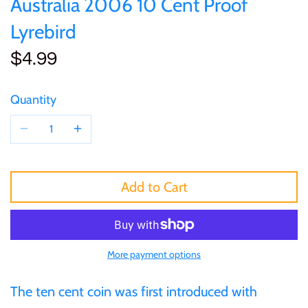
Australia 2006 10 Cent Proof
of (PRC)
Sets and Collections
25 Cent
Sierra Leone
25 Cent
Lyrebird
Congo
$4.99
50 Cent
Solomon Islands
50 Cent
Cook Islands
$1
Tokelau
$1
Quantity
Cyprus
$2
Tuvalu
$2
Djibouti
$3
UNITED KINGDOM
$8
Add to Cart
Equatorial Guinea
$5
Vanuatu
$100
Fiji
More payment options
$8
France
The ten cent coin was first introduced with
$30