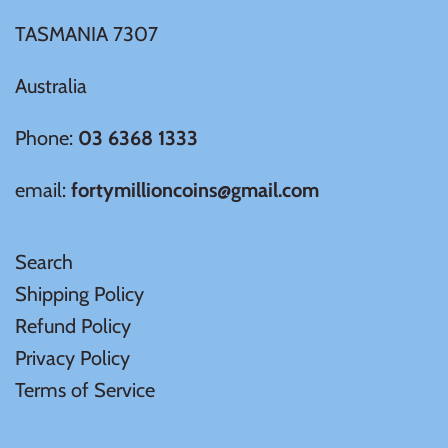
TASMANIA 7307
Samoa
Australia
Sierra Leone
Phone:
03 6368 1333
Solomon Islands
email:
fortymillioncoins@gmail.com
Somalia
Search
Somaliland
Shipping Policy
Refund Policy
St Helena
Privacy Policy
Terms of Service
Tanzania