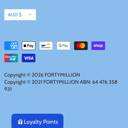
Tibet
Currency
AUD $
Tokelau
Tristan da Cunha
Tunisia
Turkey
Copyright © 2026
FORTYMILLION
Copyright © 2021 FORTYMILLION ABN: 64 476 358
Tuvalu
931
Ukraine
United Kingdom
Loyalty Points