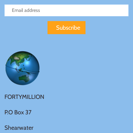
Mongolia
New Zealand
Niue
Palau
Pitcairn Islands
Poland
FORTYMILLION
Russian Federation
P.O Box 37
Shearwater
Rwanda