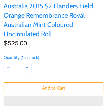
of (PRC)
Silver
Australia 2015 $2 Flanders Field
25 Cent
Sierra Leone
25 Cent
Orange Remembrance Royal
Congo
Uncirculated
50 Cent
Solomon Islands
50 Cent
Australian Mint Coloured
Cook Islands
Sets and Collections
Uncirculated Roll
$1
Tokelau
$1
$525.00
Cyprus
$2
Tuvalu
$2
Djibouti
Quantity
1 in stock
$3
UNITED KINGDOM
$8
Equatorial Guinea
$5
Vanuatu
$100
Fiji
Add to Cart
$8
France
$30