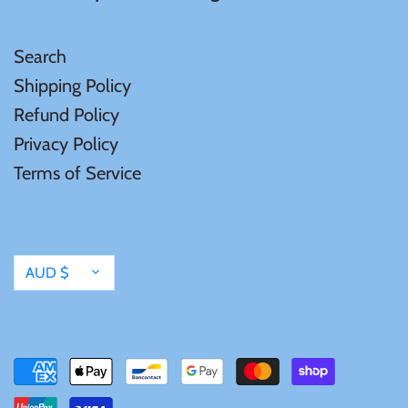
Mongolia
Search
New Zealand
Shipping Policy
Refund Policy
Niue
Privacy Policy
Terms of Service
Palau
Pitcairn Islands
Currency
AUD $
Poland
Russian Federation
Rwanda