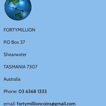
Ivory Coast
Japan
FORTYMILLION
Laos
P.O Box 37
Shearwater
Liberia
TASMANIA 7307
Mali
Australia
Malta
Phone:
03 6368 1333
Mexico
email:
fortymillioncoins@gmail.com