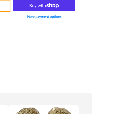
More payment options