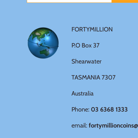
New Zealand
Niue
FORTYMILLION
Palau
P.O Box 37
Pitcairn Islands
Shearwater
Poland
TASMANIA 7307
Russian Federation
Australia
Rwanda
Phone:
03 6368 1333
email:
fortymillioncoins
Samoa