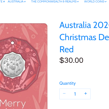
TE #
AUSTRALIA
THE COMMONWEALTH & REALMS
WORLD COINS
Australia 20
Christmas De
Red
$30.00
Quantity