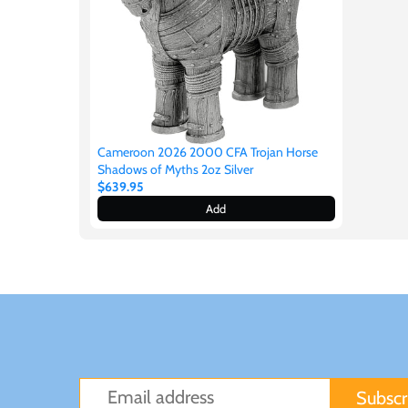
Japan
Laos
Liberia
Cameroon 2026 2000 CFA Trojan Horse
Shadows of Myths 2oz Silver
$639.95
Mali
Add
Malta
Mexico
Mongolia