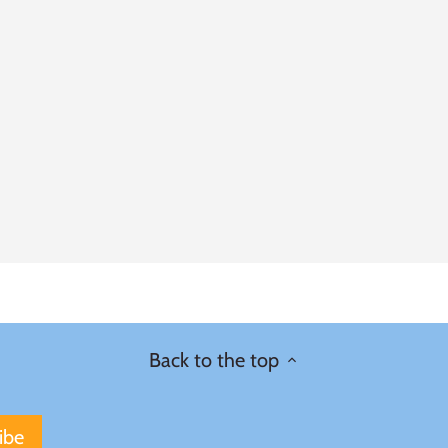
Back to the top