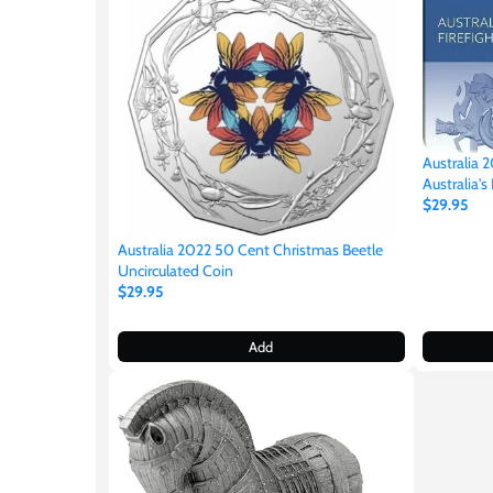
Germania
$60
Germany
$100
Ghana
Australia 
Australia's
Gibraltar
$29.95
Australia 2022 50 Cent Christmas Beetle
Greece
Uncirculated Coin
$29.95
Israel
Add
Italy
Ivory Coast