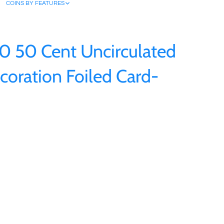
COINS BY FEATURES
20 50 Cent Uncirculated
coration Foiled Card-