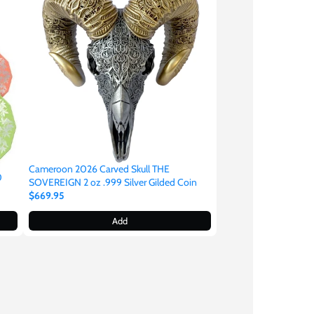
Cameroon 2026 Carved Skull THE
0
SOVEREIGN 2 oz .999 Silver Gilded Coin
$669.95
Add