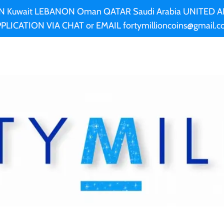
AN Kuwait LEBANON Oman QATAR Saudi Arabia UNITED
PLICATION VIA CHAT or EMAIL fortymillioncoins@gmail.