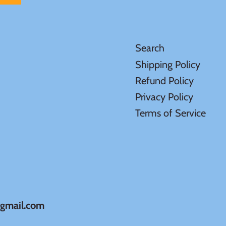
Search
Shipping Policy
Refund Policy
Privacy Policy
Terms of Service
@gmail.com