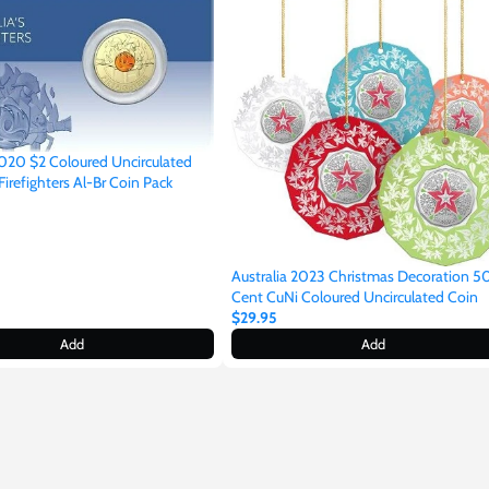
2020 $2 Coloured Uncirculated
 Firefighters Al-Br Coin Pack
Australia 2023 Christmas Decoration 5
Cent CuNi Coloured Uncirculated Coin
$29.95
Add
Add