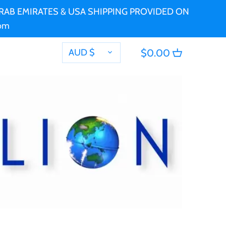
 ARAB EMIRATES & USA SHIPPING PROVIDED ON
com
CURRENCY
AUD $
$0.00