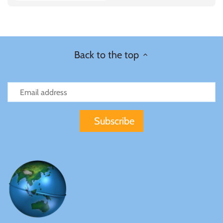
Carded
Sierra Leone
Solomon Islands
Back to the top
Somalia
Somaliland
St Helena
Tanzania
Tibet
Tokelau