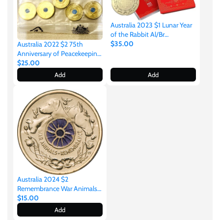
New Zealand
Australia 2023 $1 Lunar Year
Niue
of the Rabbit Al/Br
Uncirculated Two-Coin Set
$35.00
Australia 2022 $2 75th
Anniversary of Peacekeeping
Palau
Coloured Uncirculated Sealed
$25.00
Royal Australian Mint Bag of
Add
Add
5 Coins
Pitcairn Islands
Poland
Russian Federation
Rwanda
Australia 2024 $2
Remembrance War Animals
Purple Poppy Coloured
$15.00
Samoa
Aluminium-Bronze
Add
Uncirculated Coin Pack