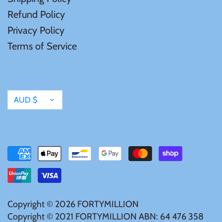
Vanuatu
Refund Policy
Privacy Policy
Terms of Service
Currency
AUD $
Copyright © 2026
FORTYMILLION
Copyright © 2021 FORTYMILLION ABN: 64 476 358