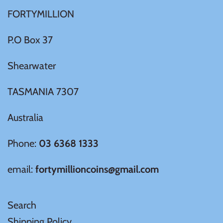
FORTYMILLION
Tristan da Cunha
P.O Box 37
Tunisia
Shearwater
Turkey
TASMANIA 7307
Tuvalu
Australia
Ukraine
Phone:
03 6368 1333
email:
fortymillioncoins@gmail.com
United Kingdom
United States of America
Search
Shipping Policy