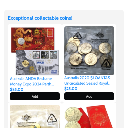
Facebook
Twitter
Japan
Exceptional collectable coins!
Laos
Liberia
Mali
Malta
Australia 2020 $1 QANTAS
Australia ANDA Brisbane
Uncirculated Sealed Royal
Money Expo 2024 Perth
Australian Mint Bag of 10
$25.00
Mint ANZAC $1 & 2024 Lunar
$85.00
Mexico
Coins
Dragon 50c Stamp & Coin
Add
Add
Cover Matching Numbers
ANDA Overprint 750 Made
Mongolia