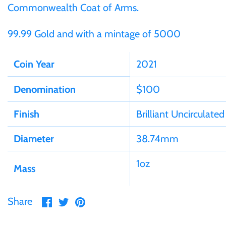
Germania
Commonwealth Coat of Arms.
$60
99.99 Gold and with a mintage of 5000
Germany
$100
Coin Year
2021
Ghana
Denomination
$100
Gibraltar
Finish
Brilliant Uncirculated
Greece
Diameter
38.74mm
Israel
1oz
Mass
Italy
Share
Share
Pin
Share
Ivory Coast
on
on
it