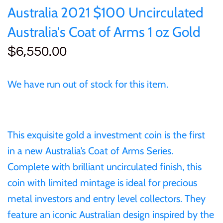
Australia 2021 $100 Uncirculated
25 Cent
Sierra Leone
25 Cent
Cook Islands
Australia's Coat of Arms 1 oz Gold
50 Cent
Solomon Islands
50 Cent
$6,550.00
Cyprus
$1
Tokelau
$1
Djibouti
We have run out of stock for this item.
$2
Tuvalu
$2
Equatorial Guinea
$3
UNITED KINGDOM
$8
This exquisite gold a investment coin is the first
Fiji
in a new Australia’s Coat of Arms Series.
$5
Vanuatu
$100
Complete with brilliant uncirculated finish, this
France
coin with limited mintage is ideal for precious
$8
metal investors and entry level collectors. They
Gabon
feature an iconic Australian design inspired by the
$30