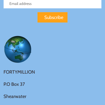
Gabon
$60
Germania
$100
Germany
Ghana
Gibraltar
FORTYMILLION
Greece
P.O Box 37
Israel
Shearwater
Italy