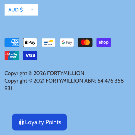
Mongolia
Currency
AUD $
New Zealand
Niue
Palau
Copyright © 2026
FORTYMILLION
Pitcairn Islands
Copyright © 2021 FORTYMILLION ABN: 64 476 358
931
Poland
Russian Federation
Loyalty Points
Rwanda