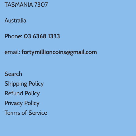
TASMANIA 7307
Ivory Coast
Australia
Japan
Phone:
03 6368 1333
email:
fortymillioncoins@gmail.com
Laos
Liberia
Search
Shipping Policy
Mali
Refund Policy
Privacy Policy
Malta
Terms of Service
Mexico