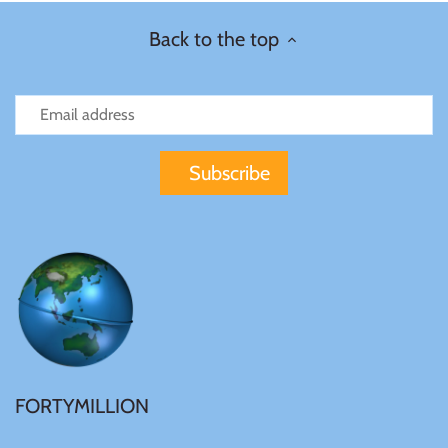
Back to the top
Ivory Coast
Japan
Laos
Liberia
Mali
Malta
FORTYMILLION
Mexico