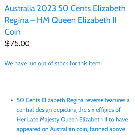
of (PRC)
Silver
Australia 2023 50 Cents Elizabeth
25 Cent
Sierra Leone
25 Cent
Regina – HM Queen Elizabeth II
Congo
Uncirculated
50 Cent
Solomon Islands
50 Cent
Coin
Cook Islands
Sets and Collections
$75.00
$1
Tokelau
$1
Cyprus
$2
Tuvalu
$2
We have run out of stock for this item.
Djibouti
$3
UNITED KINGDOM
$8
Equatorial Guinea
$5
Vanuatu
$100
50 Cents Elizabeth Regina reverse features a
Fiji
central design depicting the six effigies of
$8
Her Late Majesty Queen Elizabeth II to have
France
appeared on Australian coin, fanned above
$30