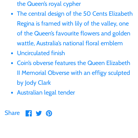
the Queen’s royal cypher
Gabon
The central design of the 50 Cents Elizabeth
$60
Regina is framed with lily of the valley, one
Germania
of the Queen’s favourite flowers and golden
$100
wattle, Australia’s national floral emblem
Germany
Uncirculated finish
Coin’s obverse features the Queen Elizabeth
Ghana
II Memorial Obverse with an effigy sculpted
Gibraltar
by Jody Clark
Australian legal tender
Greece
Share
Share
Pin
Share
Israel
on
on
it
Facebook
Twitter
Italy