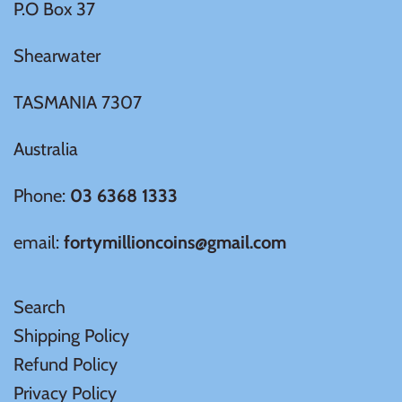
P.O Box 37
Mongolia
Shearwater
New Zealand
TASMANIA 7307
Niue
Australia
Palau
Phone:
03 6368 1333
Pitcairn Islands
email:
fortymillioncoins@gmail.com
Poland
Search
Russian Federation
Shipping Policy
Refund Policy
Rwanda
Privacy Policy