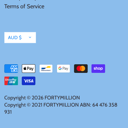
Terms of Service
Samoa
Sierra Leone
Currency
AUD $
Solomon Islands
Somalia
Somaliland
St Helena
Copyright © 2026
FORTYMILLION
Copyright © 2021 FORTYMILLION ABN: 64 476 358
931
Tanzania