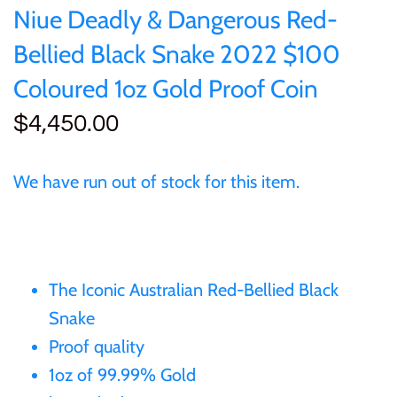
of (PRC)
Sets and Collections
Niue Deadly & Dangerous Red-
25 Cent
Sierra Leone
25 Cent
Bellied Black Snake 2022 $100
Congo
50 Cent
Solomon Islands
50 Cent
Coloured 1oz Gold Proof Coin
Cook Islands
$4,450.00
$1
Tokelau
$1
Cyprus
$2
Tuvalu
$2
We have run out of stock for this item.
Djibouti
$3
UNITED KINGDOM
$8
Equatorial Guinea
$5
Vanuatu
$100
The Iconic Australian Red-Bellied Black
Snake
Fiji
$8
Proof quality
France
1oz of 99.99% Gold
$30