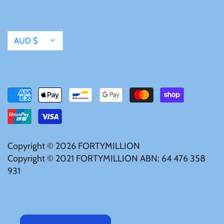
United States of America
Currency
AUD $
Vanuatu
Copyright © 2026
FORTYMILLION
Copyright © 2021 FORTYMILLION ABN: 64 476 358
931