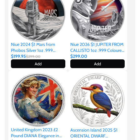
Ivory Coast
Japan
Niue 2024 $1 Mars from
Niue 2026 $1 JUPITER FROM
Phobos Silver 1oz .999
CALLISTO 1oz .999 Coloured
Laos
Coloured Proof Coin
$199.95
Silver
$299.00
$299.00
Add
Add
Liberia
Mali
Malta
Mexico
United Kingdom 2023 £2
Ascension Island 2025 $1
Pound DIANA Elegance in
ORIENTAL DWARF