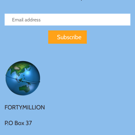
Samoa
Sierra Leone
Solomon Islands
Somalia
Somaliland
St Helena
FORTYMILLION
Tanzania
P.O Box 37