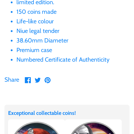
limited edition.
Gabon
150 coins made
$60
Life-like colour
Germania
Niue legal tender
$100
38.60mm Diameter
Germany
Premium case
Numbered Certificate of Authenticity
Ghana
Share
Share
Pin
Gibraltar
Share
on
on
it
Facebook
Twitter
Greece
Exceptional collectable coins!
Israel
Italy