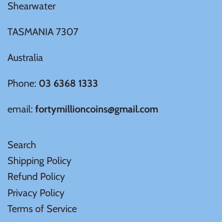
Tibet
Shearwater
TASMANIA 7307
Tokelau
Australia
Tristan da Cunha
Phone:
03 6368 1333
Tunisia
email:
fortymillioncoins@gmail.com
Turkey
Search
Tuvalu
Shipping Policy
Refund Policy
Ukraine
Privacy Policy
United Kingdom
Terms of Service