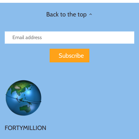
Tibet
Back to the top
Tokelau
Tristan da Cunha
Tunisia
Turkey
Tuvalu
Ukraine
FORTYMILLION
United Kingdom