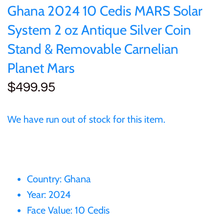
of (PRC)
Sets and Collections
Ghana 2024 10 Cedis MARS Solar
25 Cent
Sierra Leone
25 Cent
System 2 oz Antique Silver Coin
Congo
50 Cent
Solomon Islands
50 Cent
Stand & Removable Carnelian
Cook Islands
Planet Mars
$1
Tokelau
$1
$499.95
Cyprus
$2
Tuvalu
$2
Djibouti
We have run out of stock for this item.
$3
UNITED KINGDOM
$8
Equatorial Guinea
$5
Vanuatu
$100
Fiji
Country: Ghana
$8
Year: 2024
France
Face Value: 10 Cedis
$30