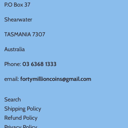
P.O Box 37
United States of America
Shearwater
Vanuatu
TASMANIA 7307
Australia
Phone:
03 6368 1333
email:
fortymillioncoins@gmail.com
Search
Shipping Policy
Refund Policy
Privacy Policy