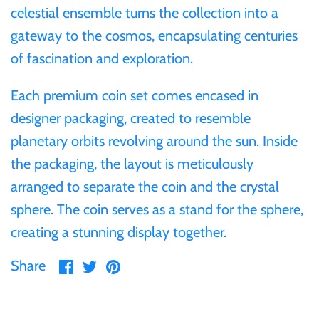
celestial ensemble turns the collection into a
Samoa
gateway to the cosmos, encapsulating centuries
of fascination and exploration.
Sierra Leone
Each premium coin set comes encased in
Solomon Islands
designer packaging, created to resemble
planetary orbits revolving around the sun. Inside
Somalia
the packaging, the layout is meticulously
arranged to separate the coin and the crystal
Somaliland
sphere. The coin serves as a stand for the sphere,
creating a stunning display together.
St Helena
Share
Share
Pin
Share
Tanzania
on
on
it
Facebook
Twitter