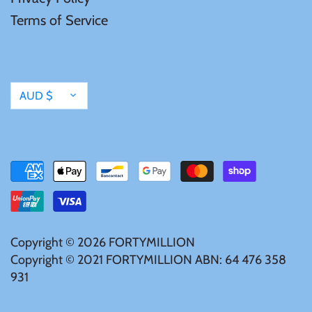
Terms of Service
Currency
AUD $
Copyright © 2026
FORTYMILLION
Copyright © 2021 FORTYMILLION ABN: 64 476 358
931