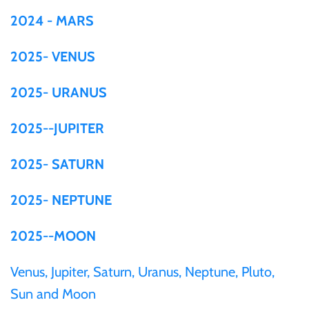
2024 - MARS
Ivory Coast
2025- VENUS
Japan
2025- URANUS
Laos
2025--JUPITER
Liberia
2025- SATURN
Mali
2025- NEPTUNE
2025--MOON
Malta
Venus, Jupiter, Saturn, Uranus, Neptune, Pluto,
Mexico
Sun and Moon