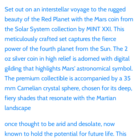
Mongolia
Set out on an interstellar voyage to the rugged
beauty of the Red Planet with the Mars coin from
New Zealand
the Solar System collection by MINT XXI. This
meticulously crafted set captures the fierce
Niue
power of the fourth planet from the Sun. The 2
oz silver coin in high relief is adorned with digital
Palau
gilding that highlights Mars' astronomical symbol.
Pitcairn Islands
The premium collectible is accompanied by a 35
mm Carnelian crystal sphere, chosen for its deep,
Poland
fiery shades that resonate with the Martian
landscape
Russian Federation
once thought to be arid and desolate, now
Rwanda
known to hold the potential for future life. This