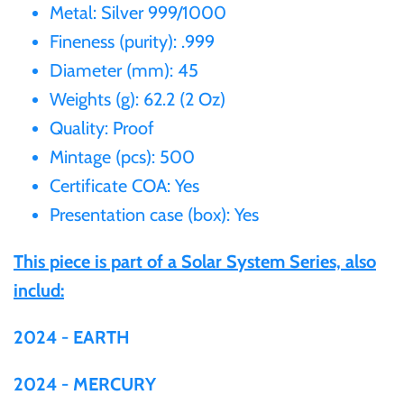
Metal: Silver 999/1000
Gabon
Fineness (purity): .999
$60
Diameter (mm): 45
Germania
$100
Weights (g): 62.2 (2 Oz)
Quality: Proof
Germany
Mintage (pcs): 500
Ghana
Certificate COA: Yes
Presentation case (box): Yes
Gibraltar
This piece is part of a Solar System Series, also
includ:
Greece
2024 - EARTH
Israel
2024 - MERCURY
Italy