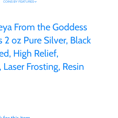
COINS BY FEATURES
eya From the Goddess
 2 oz Pure Silver, Black
ed, High Relief,
 Laser Frosting, Resin