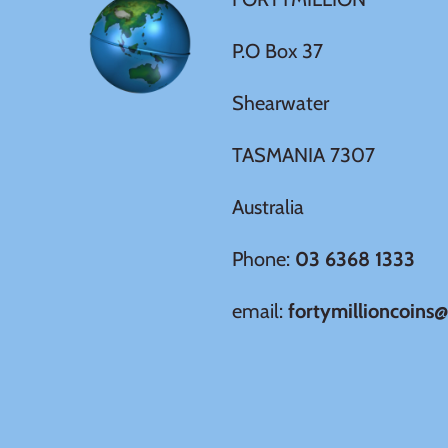
New Zealand
P.O Box 37
Niue
Shearwater
Palau
TASMANIA 7307
Pitcairn Islands
Australia
Poland
Phone:
03 6368 1333
Russian Federation
email:
fortymillioncoins
Rwanda
Samoa