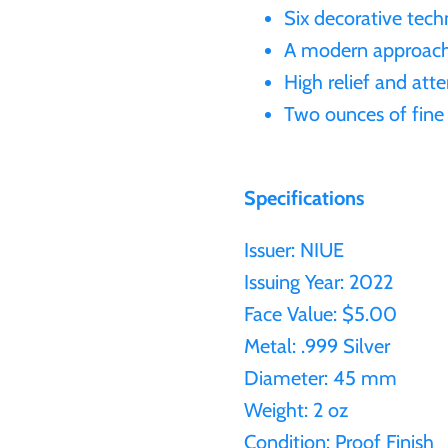
Six decorative tech
A modern approach t
High relief and atte
Two ounces of fine 
Specifications
Issuer: NIUE
Issuing Year: 2022
Face Value: $5.00
Metal: .999 Silver
Diameter: 45 mm
Weight: 2 oz
Condition: Proof Finish