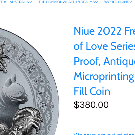
TE #
AUSTRALIA
THE COMMONWEALTH & REALMS
WORLD COINS
Niue 2022 Fr
of Love Series
Proof, Antiqu
Microprinting,
Fill Coin
$380.00