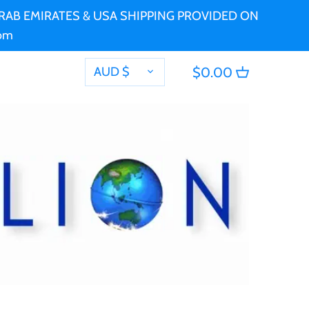
 ARAB EMIRATES & USA SHIPPING PROVIDED ON
com
CURRENCY
AUD $
$0.00