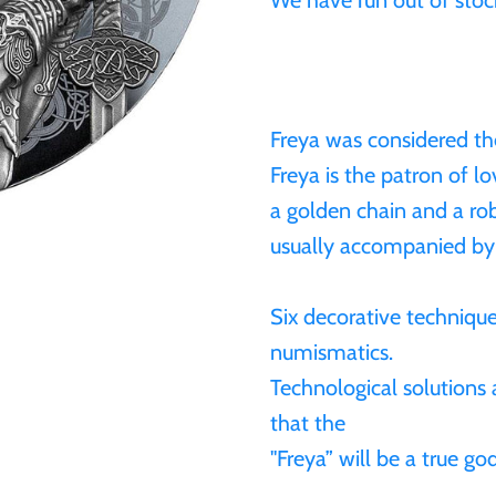
We have run out of stock
Freya was considered th
Freya is the patron of lo
a golden chain and a ro
usually accompanied by
Six decorative technique
numismatics.
Technological solutions 
that the
"Freya” will be a true g