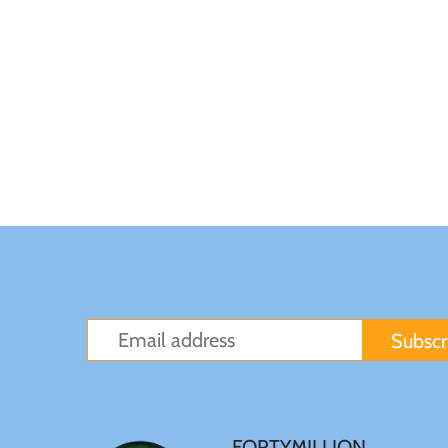
Japan
Laos
Liberia
Mali
Malta
Mexico
Mongolia
FORTYMILLION