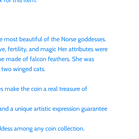
 for this item.
e most beautiful of the Norse goddesses.
ve, fertility, and magic Her attributes were
be made of falcon feathers. She was
 two winged cats.
s make the coin a real treasure of
and a unique artistic expression guarantee
oddess among any coin collection.