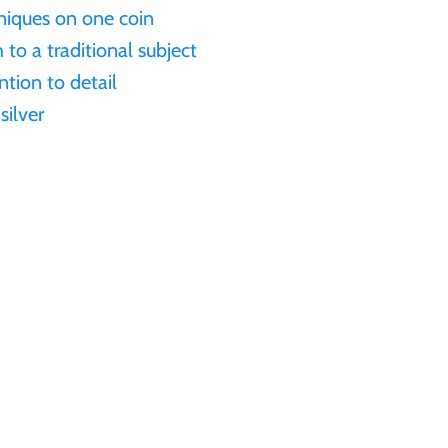
niques on one coin
o a traditional subject
ntion to detail
silver