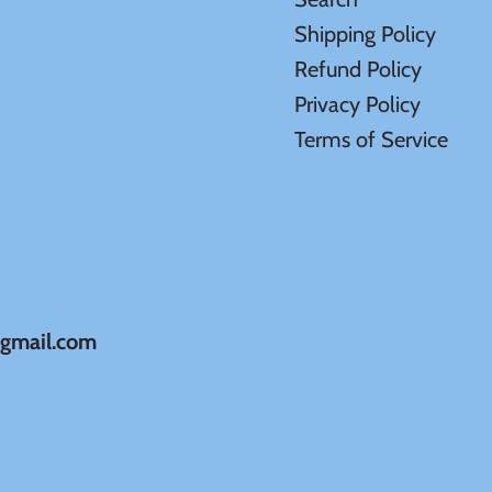
Shipping Policy
Refund Policy
Privacy Policy
Terms of Service
@gmail.com