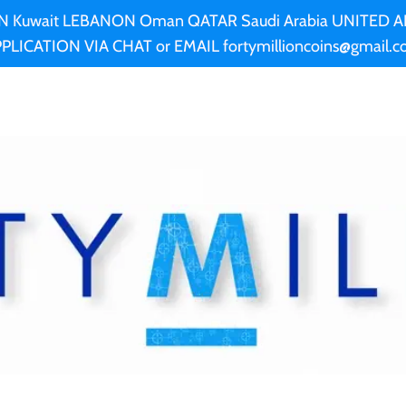
AN Kuwait LEBANON Oman QATAR Saudi Arabia UNITED
PLICATION VIA CHAT or EMAIL fortymillioncoins@gmail.