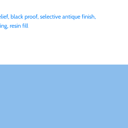
ief, black proof, selective antique finish,
ng, resin fill