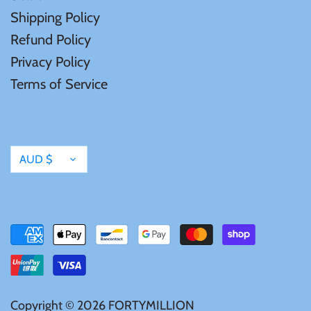
Shipping Policy
United States of America
Refund Policy
Privacy Policy
Vanuatu
Terms of Service
Currency
AUD $
Copyright © 2026
FORTYMILLION