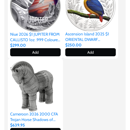
Mongolia
New Zealand
Ascension Island 2025 $1
Niue 2026 $1 JUPITER FROM
Niue
ORIENTAL DWARF
CALLISTO 1oz .999 Coloured
KINGFISHER 1oz .999 Silver
$250.00
Silver
$299.00
Proof
Add
Add
Palau
Pitcairn Islands
Poland
Russian Federation
Cameroon 2026 2000 CFA
Trojan Horse Shadows of
Rwanda
Myths 2oz Silver
$639.95