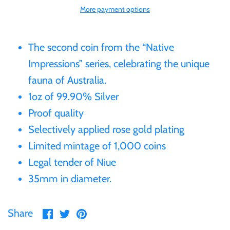
More payment options
Gabon
$60
Germania
The second coin from the “Native
$100
Impressions” series, celebrating the unique
Germany
fauna of Australia.
1oz of 99.90% Silver
Ghana
Proof quality
Selectively applied rose gold plating
Gibraltar
Limited mintage of 1,000 coins
Legal tender of Niue
Greece
35mm in diameter.
Israel
Share
Share
Pin
Share
on
on
it
Italy