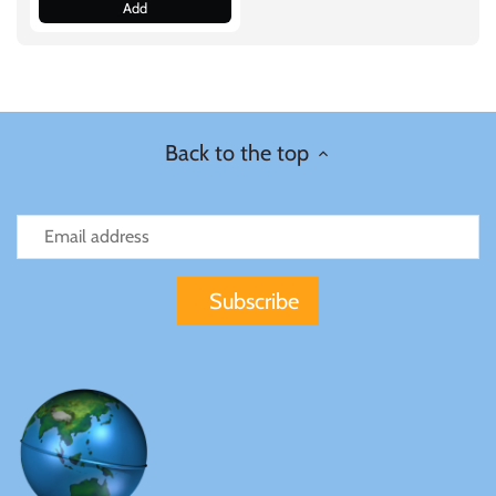
Add
Samoa
Sierra Leone
Back to the top
Solomon Islands
Somalia
Somaliland
St Helena
Tanzania