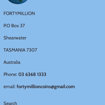
Tibet
FORTYMILLION
Tokelau
P.O Box 37
Tristan da Cunha
Shearwater
Tunisia
TASMANIA 7307
Turkey
Australia
Tuvalu
Phone:
03 6368 1333
Ukraine
email:
fortymillioncoins@gmail.com
United Kingdom
Search