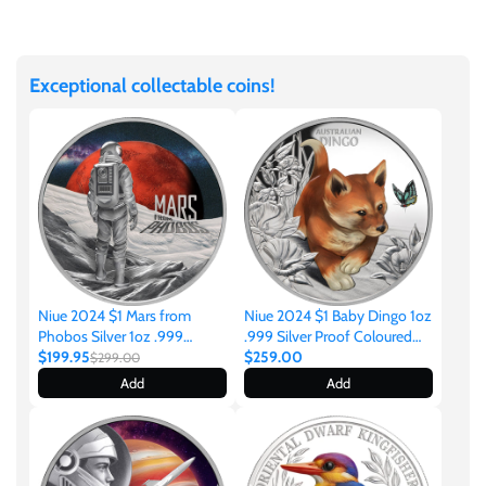
Facebook
Twitter
Ivory Coast
Exceptional collectable coins!
Japan
Laos
Liberia
Mali
Niue 2024 $1 Mars from
Niue 2024 $1 Baby Dingo 1oz
Phobos Silver 1oz .999
.999 Silver Proof Coloured
Coloured Proof Coin
$199.95
Coin
$259.00
$299.00
Malta
Add
Add
Mexico