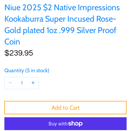
of (PRC)
Sets and Collections
Niue 2025 $2 Native Impressions
25 Cent
Sierra Leone
25 Cent
Kookaburra Super Incused Rose-
Congo
50 Cent
Solomon Islands
50 Cent
Gold plated 1oz .999 Silver Proof
Cook Islands
Coin
$1
Tokelau
$1
$239.95
Cyprus
$2
Tuvalu
$2
Djibouti
Quantity
5 in stock
$3
UNITED KINGDOM
$8
Equatorial Guinea
$5
Vanuatu
$100
Fiji
Add to Cart
$8
France
$30