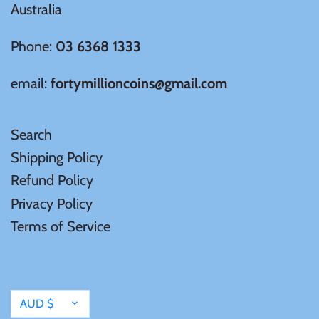
Australia
Phone:
03 6368 1333
email:
fortymillioncoins@gmail.com
Search
Shipping Policy
Refund Policy
Privacy Policy
Terms of Service
Currency
AUD $