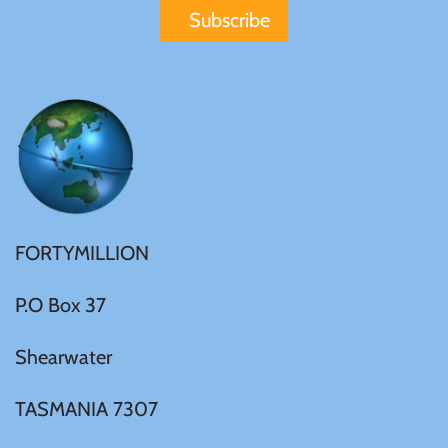
United States of America
Vanuatu
FORTYMILLION
P.O Box 37
Shearwater
TASMANIA 7307