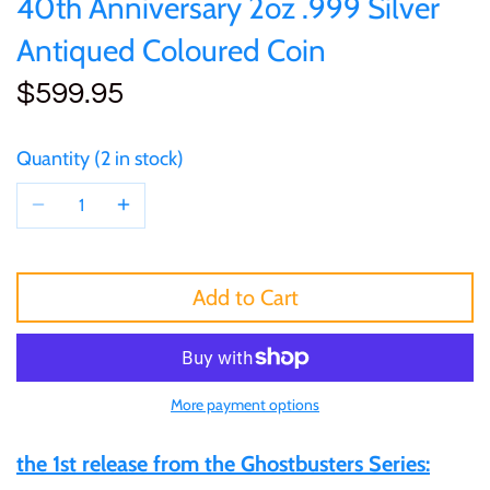
40th Anniversary 2oz .999 Silver
of (PRC)
Sets and Collections
25 Cent
Sierra Leone
25 Cent
Antiqued Coloured Coin
Congo
$599.95
50 Cent
Solomon Islands
50 Cent
Cook Islands
$1
Tokelau
$1
Quantity
2 in stock
Cyprus
$2
Tuvalu
$2
Djibouti
$3
UNITED KINGDOM
$8
Add to Cart
Equatorial Guinea
$5
Vanuatu
$100
Fiji
More payment options
$8
France
the 1st release from the Ghostbusters Series:
$30