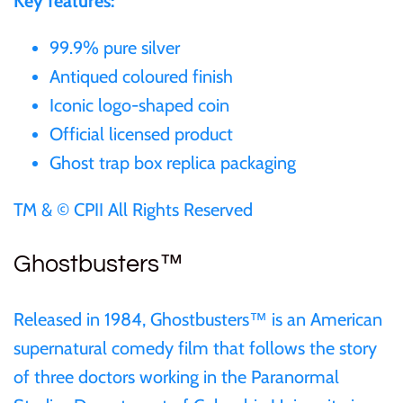
Key features:
99.9% pure silver
Ivory Coast
Antiqued coloured finish
Japan
Iconic logo-shaped coin
Official licensed product
Laos
Ghost trap box replica packaging
Liberia
TM & © CPII All Rights Reserved
Mali
Ghostbusters™
Malta
Released in 1984, Ghostbusters™ is an American
supernatural comedy film that follows the story
Mexico
of three doctors working in the Paranormal