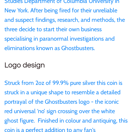
Studies Department of Columbia University in
Mongolia
New York. After being fired for their unreliable
and suspect findings, research, and methods, the
New Zealand
three decide to start their own business
specialising in paranormal investigations and
Niue
eliminations known as Ghostbusters.
Palau
Logo design
Pitcairn Islands
Struck from 2oz of 99.9% pure silver this coin is
struck in a unique shape to resemble a detailed
Poland
portrayal of the Ghostbusters logo - the iconic
Russian Federation
red universal ‘no’ sign crossing over the white
ghost figure. Finished in colour and antiquing, this
Rwanda
coin is a perfect addition to any fan's