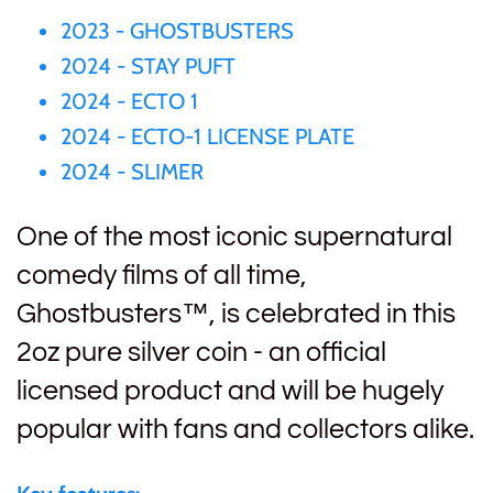
2023 - GHOSTBUSTERS
Gabon
$60
2024 - STAY PUFT
Germania
2024 - ECTO 1
$100
2024 - ECTO-1 LICENSE PLATE
Germany
2024 - SLIMER
Ghana
One of the most iconic supernatural
comedy films of all time,
Gibraltar
Ghostbusters™, is celebrated in this
2oz pure silver coin - an official
Greece
licensed product and will be hugely
Israel
popular with fans and collectors alike.
Italy