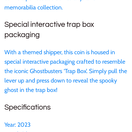
memorabilia collection.
Samoa
Special interactive trap box
Sierra Leone
packaging
Solomon Islands
With a themed shipper, this coin is housed in
special interactive packaging crafted to resemble
Somalia
the iconic Ghostbusters ‘Trap Box’. Simply pull the
lever up and press down to reveal the spooky
Somaliland
ghost in the trap box!
St Helena
Specifications
Tanzania
Year:
2023