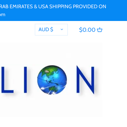
 ARAB EMIRATES & USA SHIPPING PROVIDED ON
com
CURRENCY
AUD $
$0.00