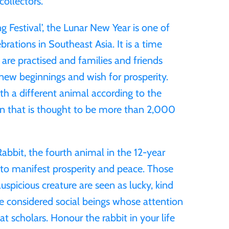
collectors.
g Festival’, the Lunar New Year is one of
rations in Southeast Asia. It is a time
 are practised and families and friends
ew beginnings and wish for prosperity.
ith a different animal according to the
ion that is thought to be more than 2,000
Rabbit, the fourth animal in the 12-year
ht to manifest prosperity and peace. Those
auspicious creature are seen as lucky, kind
re considered social beings whose attention
t scholars. Honour the rabbit in your life