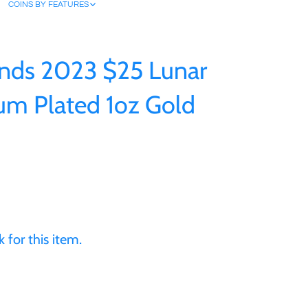
COINS BY FEATURES
nds 2023 $25 Lunar
num Plated 1oz Gold
 for this item.