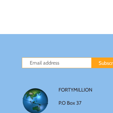
Sierra Leone
Solomon Islands
Somalia
Somaliland
St Helena
Tanzania
FORTYMILLION
Tibet
P.O Box 37
Tokelau