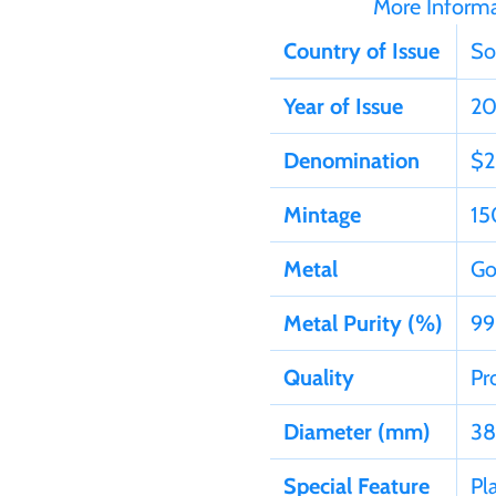
More Inform
Country of Issue
So
Year of Issue
20
Denomination
$2
Mintage
15
Metal
Go
Metal Purity (%)
99
Quality
Pr
Diameter (mm)
38
Special Feature
Pl