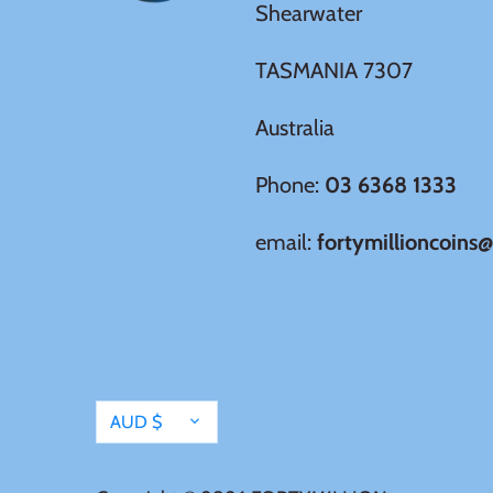
Shearwater
Tristan da Cunha
TASMANIA 7307
Tunisia
Australia
Turkey
Phone:
03 6368 1333
email:
fortymillioncoins
Tuvalu
Ukraine
United Kingdom
Currency
AUD $
United States of America