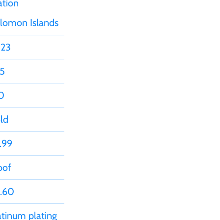
ation
lomon Islands
23
5
0
ld
.99
oof
.60
atinum plating