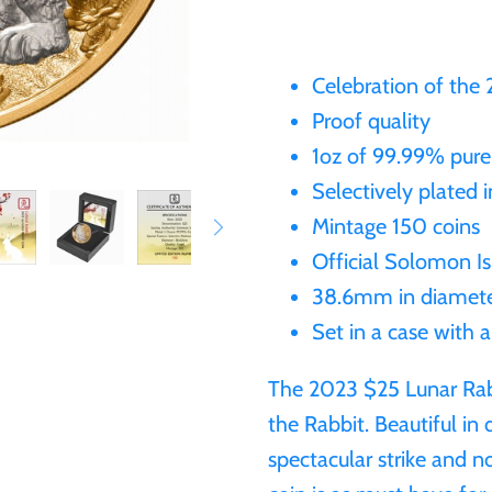
Celebration of the
Proof quality
1oz of 99.99% pure
Selectively plated 
Mintage 150 coins
Official Solomon Is
38.6mm in diamet
Set in a case with 
The 2023 $25 Lunar Rabb
the Rabbit. Beautiful in
spectacular strike and n