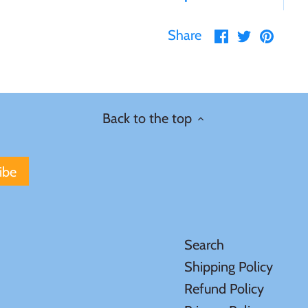
Share
Share
Pin
Share
on
on
it
Facebook
Twitter
Back to the top
Search
Shipping Policy
Refund Policy