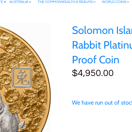
TE #
AUSTRALIA
THE COMMONWEALTH & REALMS
WORLD COINS
Solomon Isla
Rabbit Plati
Proof Coin
$4,950.00
We have run out of stock