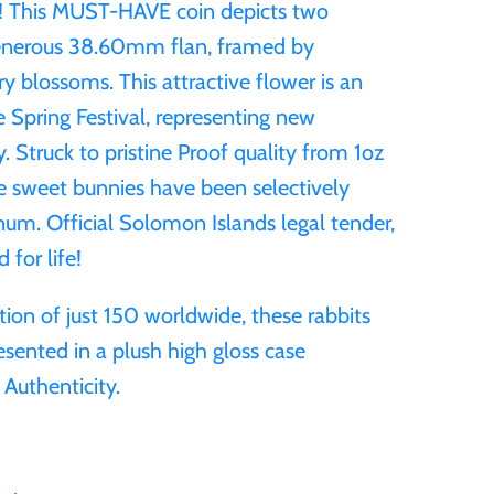
e! This MUST-HAVE coin depicts two
generous 38.60mm flan, framed by
ry blossoms. This attractive flower is an
 Spring Festival, representing new
. Struck to pristine Proof quality from 1oz
e sweet bunnies have been selectively
inum. Official Solomon Islands legal tender,
 for life!
ition of just 150 worldwide, these rabbits
esented in a plush high gloss case
 Authenticity.