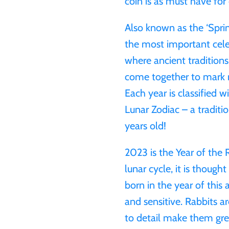
coin is as must have for 
Also known as the ‘Sprin
the most important celeb
where ancient traditions
come together to mark n
Each year is classified w
Lunar Zodiac – a tradit
years old!
2023 is the Year of the 
lunar cycle, it is thoug
born in the year of this 
and sensitive. Rabbits a
to detail make them grea