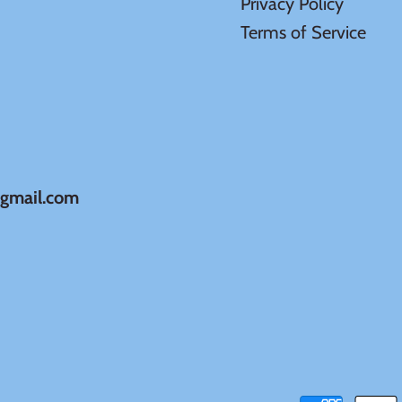
Privacy Policy
Terms of Service
@gmail.com