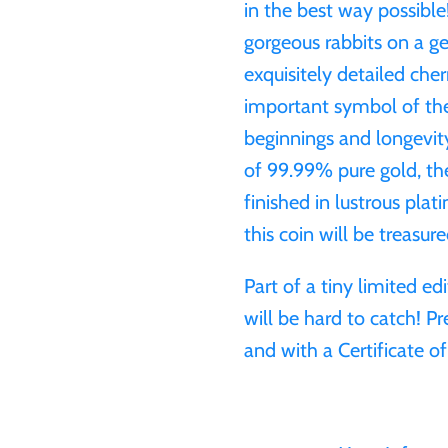
in the best way possibl
gorgeous rabbits on a 
exquisitely detailed cher
important symbol of the
beginnings and longevity
of 99.99% pure gold, th
finished in lustrous plat
this coin will be treasured
Part of a tiny limited ed
will be hard to catch! Pr
and with a Certificate of