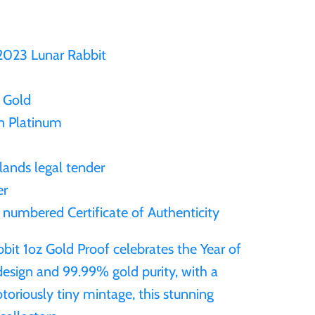
 2023 Lunar Rabbit
 Gold
in Platinum
lands legal tender
er
a numbered Certificate of Authenticity
it 1oz Gold Proof celebrates the Year of
 design and 99.99% gold purity, with a
otoriously tiny mintage, this stunning