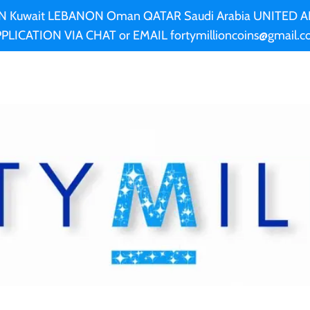
AN Kuwait LEBANON Oman QATAR Saudi Arabia UNITED
PLICATION VIA CHAT or EMAIL fortymillioncoins@gmail.