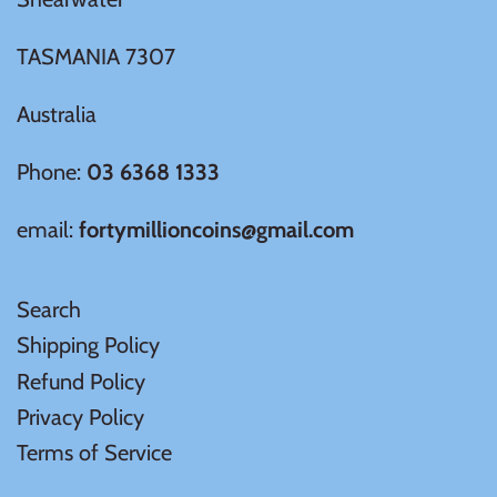
TASMANIA 7307
Australia
Phone:
03 6368 1333
email:
fortymillioncoins@gmail.com
Search
Shipping Policy
Refund Policy
Privacy Policy
Terms of Service