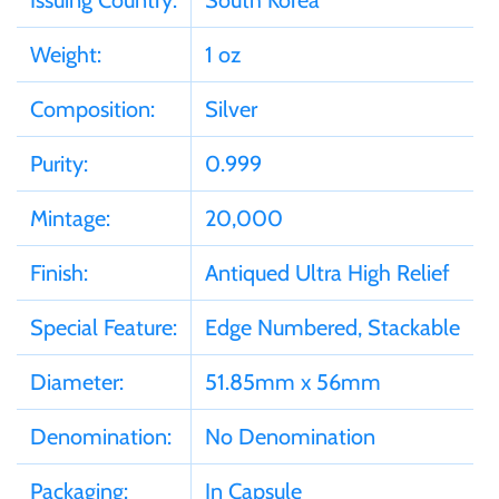
Issuing Country:
South Korea
Samoa
Weight:
1 oz
Composition:
Silver
Sierra Leone
Purity:
0.999
Solomon Islands
Mintage:
20,000
Somalia
Finish:
Antiqued Ultra High Relief
Somaliland
Special Feature:
Edge Numbered, Stackable
St Helena
Diameter:
51.85mm x 56mm
Denomination:
No Denomination
Tanzania
Packaging:
In Capsule