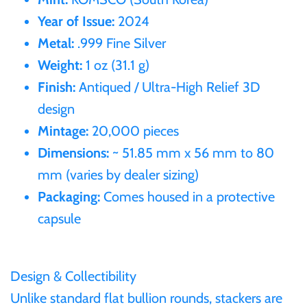
Year of Issue:
2024
Ivory Coast
Metal:
.999 Fine Silver
Weight:
1 oz (31.1 g)
Japan
Finish:
Antiqued / Ultra-High Relief 3D
design
Laos
Mintage:
20,000 pieces
Dimensions:
~ 51.85 mm x 56 mm to 80
Liberia
mm (varies by dealer sizing)
Packaging:
Comes housed in a protective
Mali
capsule
Malta
Design & Collectibility
Mexico
Unlike standard flat bullion rounds, stackers are