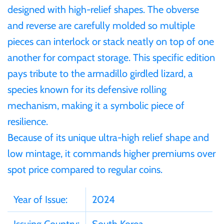
Mongolia
designed with high-relief shapes. The obverse
and reverse are carefully molded so multiple
New Zealand
pieces can interlock or stack neatly on top of one
another for compact storage. This specific edition
Niue
pays tribute to the armadillo girdled lizard, a
species known for its defensive rolling
Palau
mechanism, making it a symbolic piece of
resilience.
Pitcairn Islands
Because of its unique ultra-high relief shape and
low mintage, it commands higher premiums over
Poland
spot price compared to regular coins.
Russian Federation
Year of Issue:
2024
Rwanda