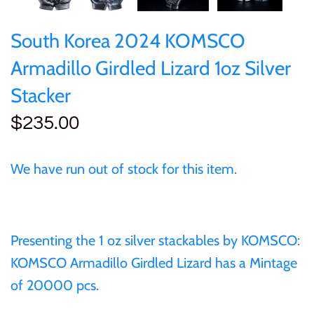
of (PRC)
Silver
25 Cent
Sierra Leone
25 Cent
South Korea 2024 KOMSCO
Congo
Uncirculated
50 Cent
Solomon Islands
50 Cent
Armadillo Girdled Lizard 1oz Silver
Cook Islands
Sets and Collections
Stacker
$1
Tokelau
$1
$235.00
Cyprus
$2
Tuvalu
$2
Djibouti
We have run out of stock for this item.
$3
UNITED KINGDOM
$8
Equatorial Guinea
$5
Vanuatu
$100
Presenting the 1 oz silver stackables by KOMSCO:
Fiji
KOMSCO Armadillo Girdled Lizard has a
Mintage
$8
of 20000 pcs.
France
$30