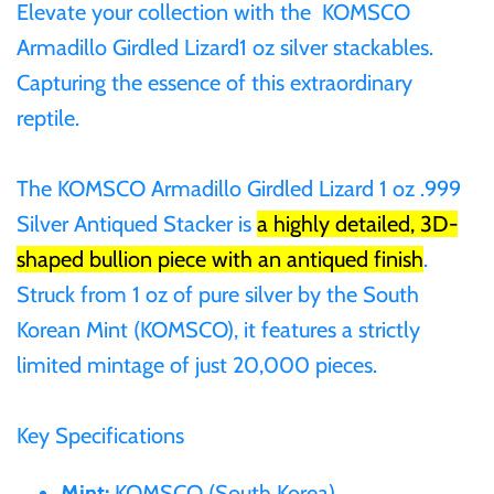
Elevate your collection with the
KOMSCO
Gabon
Armadillo Girdled Lizard1 oz silver stackables.
$60
Capturing the essence of this extraordinary
Germania
reptile.
$100
Germany
The KOMSCO Armadillo Girdled Lizard 1 oz .999
Silver Antiqued Stacker is
a highly detailed, 3D-
Ghana
shaped bullion piece with an antiqued finish
.
Gibraltar
Struck from 1 oz of pure silver by the South
Korean Mint (KOMSCO), it features a strictly
Greece
limited mintage of just 20,000 pieces.
Israel
Key Specifications
Italy
Mint:
KOMSCO (South Korea)