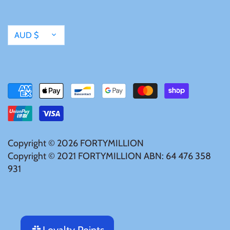
Currency
AUD $
Copyright © 2026
FORTYMILLION
Copyright © 2021 FORTYMILLION ABN: 64 476 358
931