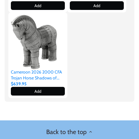
Silver Stacker
Add
Add
Cameroon 2026 2000 CFA
Trojan Horse Shadows of
Myths 2oz Silver
$639.95
Add
Back to the top