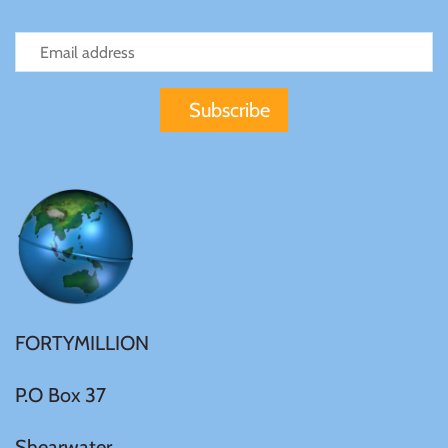
FORTYMILLION
P.O Box 37
Shearwater