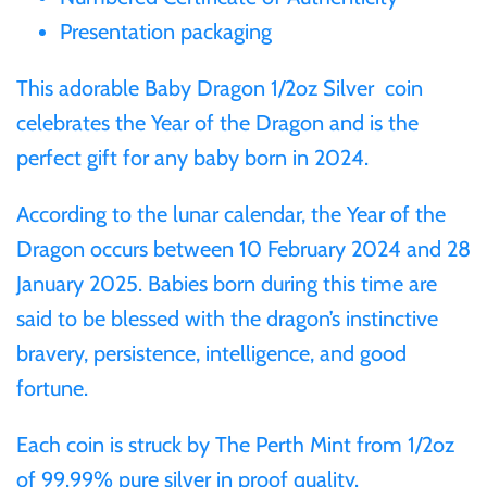
Gabon
Presentation packaging
$60
This adorable Baby Dragon 1/2oz Silver coin
Germania
$100
celebrates the Year of the Dragon and is the
perfect gift for any baby born in 2024.
Germany
According to the lunar calendar, the Year of the
Ghana
Dragon occurs between 10 February 2024 and 28
January 2025. Babies born during this time are
Gibraltar
said to be blessed with the dragon’s instinctive
Greece
bravery, persistence, intelligence, and good
fortune.
Israel
Each coin is struck by The Perth Mint from 1/2oz
of 99.99% pure silver in proof quality.
Italy