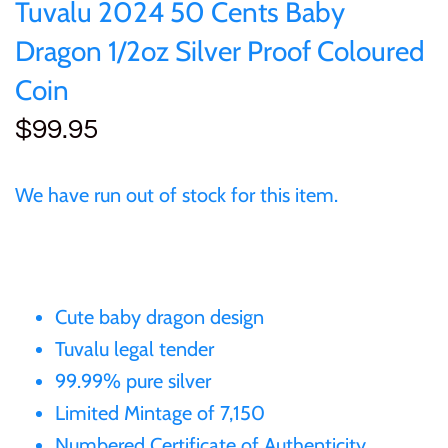
of (PRC)
Sets and Collections
Tuvalu 2024 50 Cents Baby
25 Cent
Sierra Leone
25 Cent
Dragon 1/2oz Silver Proof Coloured
Congo
50 Cent
Solomon Islands
50 Cent
Coin
Cook Islands
$99.95
$1
Tokelau
$1
Cyprus
We have run out of stock for this item.
$2
Tuvalu
$2
Djibouti
$3
UNITED KINGDOM
$8
Equatorial Guinea
Cute baby dragon design
$5
Vanuatu
$100
Tuvalu legal tender
Fiji
$8
99.99% pure silver
Limited Mintage of 7,150
France
$30
Numbered Certificate of Authenticity