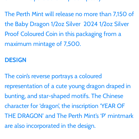
The Perth Mint will release no more than 7,150 of
Ivory Coast
the Baby Dragon 1/2oz Silver 2024 1/2oz Silver
Proof Coloured Coin in this packaging from a
Japan
maximum mintage of 7,500.
Laos
DESIGN
Liberia
The coin’s reverse portrays a coloured
representation of a cute young dragon draped in
Mali
bunting, and star-shaped motifs. The Chinese
character for ‘dragon’, the inscription ‘YEAR OF
Malta
THE DRAGON’ and The Perth Mint’s ‘P’ mintmark
are also incorporated in the design.
Mexico