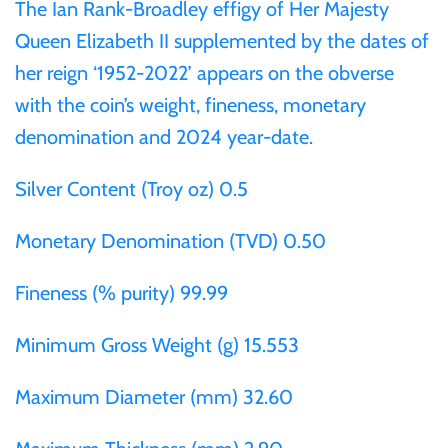
The Ian Rank-Broadley effigy of Her Majesty
Mongolia
Queen Elizabeth II supplemented by the dates of
her reign ‘1952-2022’ appears on the obverse
New Zealand
with the coin’s weight, fineness, monetary
Niue
denomination and 2024 year-date.
Silver Content (Troy oz) 0.5
Palau
Monetary Denomination (TVD) 0.50
Pitcairn Islands
Fineness (% purity) 99.99
Poland
Minimum Gross Weight (g) 15.553
Russian Federation
Maximum Diameter (mm) 32.60
Rwanda