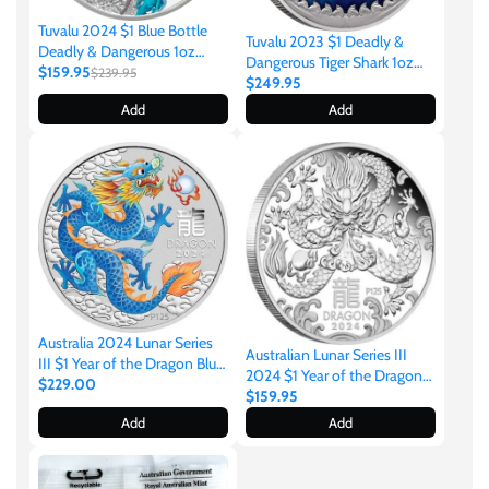
Tibet
Tuvalu 2024 $1 Blue Bottle
Tuvalu 2023 $1 Deadly &
Deadly & Dangerous 1oz
Dangerous Tiger Shark 1oz
Tokelau
.9999 Silver Proof
$159.95
$239.95
.9999 Silver Proof Coin Perth
$249.95
Mint
Add
Add
Tristan da Cunha
Tunisia
Turkey
Tuvalu
Australia 2024 Lunar Series
Australian Lunar Series III
III $1 Year of the Dragon Blue
2024 $1 Year of the Dragon
1oz .9999 Silver Coin in Card
$229.00
Ukraine
1/2oz .9999 Silver Proof Coin
$159.95
Perth Mint
Perth Mint
Add
Add
United Kingdom