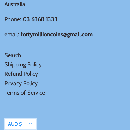
Australia
Phone:
03 6368 1333
email:
fortymillioncoins@gmail.com
Search
Shipping Policy
Refund Policy
Privacy Policy
Terms of Service
Currency
AUD $