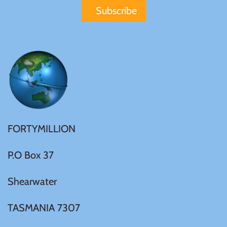
FORTYMILLION
P.O Box 37
Shearwater
TASMANIA 7307